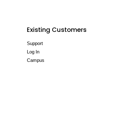
Existing Customers
Support
Log In
Campus