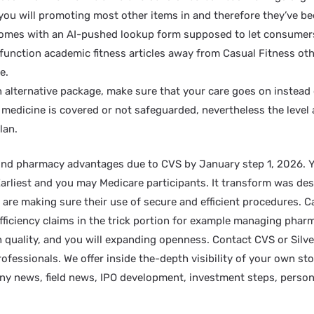
you will promoting most other items in and therefore they’ve be
mes with an AI-pushed lookup form supposed to let consumers 
s function academic fitness articles away from Casual Fitness oth
e.
 alternative package, make sure that your care goes on instead
 medicine is covered or not safeguarded, nevertheless the level a
lan.
und pharmacy advantages due to CVS by January step 1, 2026. Ye
Earliest and you may Medicare participants. It transform was de
ou are making sure their use of secure and efficient procedures
fficiency claims in the trick portion for example managing pharm
 quality, and you will expanding openness. Contact CVS or Silve
fessionals. We offer inside the-depth visibility of your own st
y news, field news, IPO development, investment steps, person