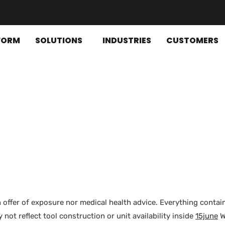
FORM
SOLUTIONS
INDUSTRIES
CUSTOMERS
n offer of exposure nor medical health advice. Everything contain
 not reflect tool construction or unit availability inside
15june
W