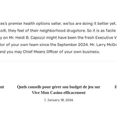
es’s premier health options seller, we’lso are doing it better ye
®, they feel of their neighborhood drugstore. So it is as facile a
ly on Mr. Heidi B. Capozzi might have been the fresh Executive 
or of your own team since the September 2024. Mr. Larry McGra
and you may Chief Means Officer of your own business.
ent
Quels conseils pour gérer son budget de jeu sur
H
Vive Mon Casino efficacement
January 18, 2026