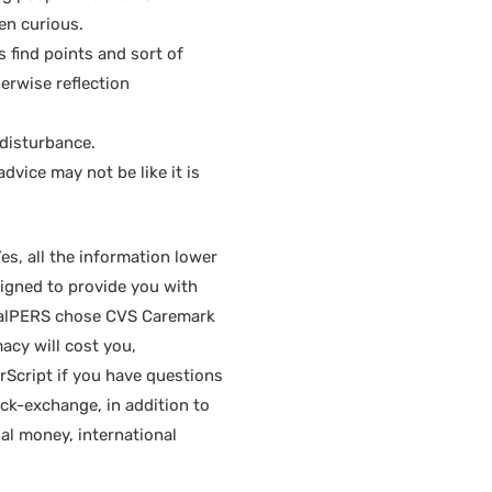
en curious.
find points and sort of
erwise reflection
 disturbance.
dvice may not be like it is
s, all the information lower
signed to provide you with
. CalPERS chose CVS Caremark
acy will cost you,
rScript if you have questions
ock-exchange, in addition to
al money, international