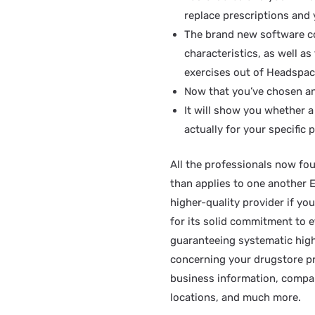
replace prescriptions and 
The brand new software co
characteristics, as well a
exercises out of Headspac
Now that you’ve chosen an
It will show you whether a
actually for your specific p
All the professionals now fo
than applies to one another 
higher-quality provider if y
for its solid commitment to e
guaranteeing systematic high
concerning your drugstore pro
business information, compan
locations, and much more.