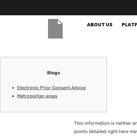
ABOUT US
PLAT
Blogs
Electronic Prior Consent Advice
Metropolitan areas
This information is neither a
points detailed right here may