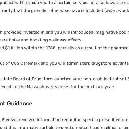
publicity. The finish you to a certain services or also have are m
rranty that the provider otherwise have is included (we.e., woul
h provides invested in and you will introduced imaginative codi
 care holes and boosting wellness effects.
$1 billion within the 1985, partially as a result of the pharmaci
te out of CVS Caremark and you will administers drugstore advanta
 state Board of Drugstore launched your non-cash Institute of 
en all of the Massachusetts areas for the next two years.
ent Guidance
e, Elensys received information regarding specific prescribed d
sed this informative article to send directed head mailings urgi