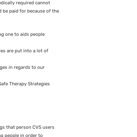
edically required cannot
d be paid for because of the
ng one to aids people
es are put into a lot of
ges in regards to our
Safe Therapy Strategies
rugs that person CVS users
ng people in order to