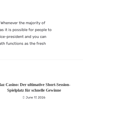
t. Whenever the majority of
s it is possible for people to
Vice-president and you can
th functions as the fresh
az Casino: Der ultimative Short‑Session-
Spielplatz für schnelle Gewinne
June 17, 2026