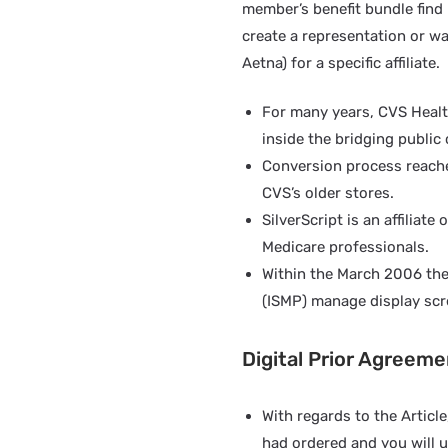
member’s benefit bundle find 
create a representation or wa
Aetna) for a specific affiliate.
For many years, CVS Healt
inside the bridging public
Conversion process reached 
CVS’s older stores.
SilverScript is an affilia
Medicare professionals.
Within the March 2006 the
(ISMP) manage display scre
Digital Prior Agreem
With regards to the Articl
had ordered and you will u