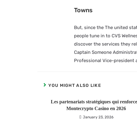
Towns
But, since the The united stat
people tune in to CVS Wellness
discover the services they re
Captain Someone Administrat
Professional Vice-president 
YOU MIGHT ALSO LIKE
Les partenariats stratégiques qui renforc
Montecrypto Casino en 2026
January 23, 2026