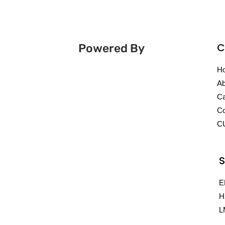
C
Powered By
H
Ab
Ca
Co
C
S
E
H
L