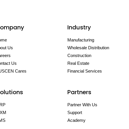
ompany
Industry
ome
Manufacturing
out Us
Wholesale Distribution
reers
Construction
ntact Us
Real Estate
USCEN Cares
Financial Services
olutions
Partners
RP
Partner With Us
XM
Support
MS
Academy