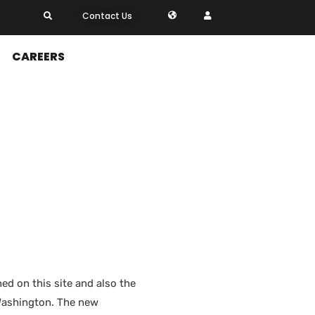
Contact Us
CAREERS
ed on this site and also the
ashington. The new