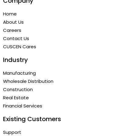
Company
Home
About Us
Careers
Contact Us
CUSCEN Cares
Industry
Manufacturing
Wholesale Distribution
Construction
Real Estate
Financial Services
Existing Customers
Support