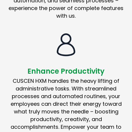
automation, and seamless processes –
experience the power of complete features
with us.
Enhance Productivity
CUSCEN HXM handles the heavy lifting of
administrative tasks. With streamlined
processes and automated routines, your
employees can direct their energy toward
what truly moves the needle – boosting
productivity, creativity, and
accomplishments. Empower your team to