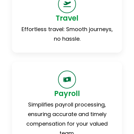
Travel
Effortless travel: Smooth journeys,
no hassle.
Payroll
Simplifies payroll processing,
ensuring accurate and timely
compensation for your valued
team.