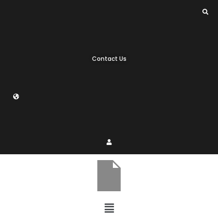
Contact Us