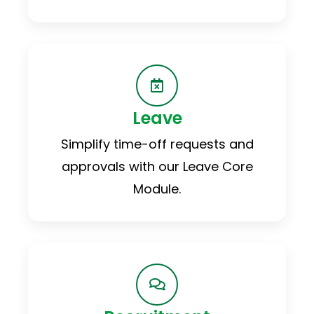
Leave
Simplify time-off requests and
approvals with our Leave Core
Module.