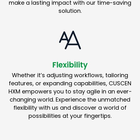
make a lasting impact with our time-saving
solution.
Flexibility
Whether it’s adjusting workflows, tailoring
features, or expanding capabilities, CUSCEN
HXM empowers you to stay agile in an ever-
changing world. Experience the unmatched
flexibility with us and discover a world of
possibilities at your fingertips.