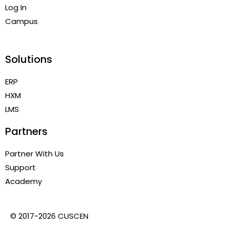
Log In
Campus
Solutions
ERP
HXM
LMS
Partners
Partner With Us
Support
Academy
© 2017-2026 CUSCEN