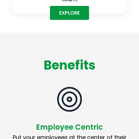
EXPLORE
Benefits
Employee Centric
Put your employees at the center of their