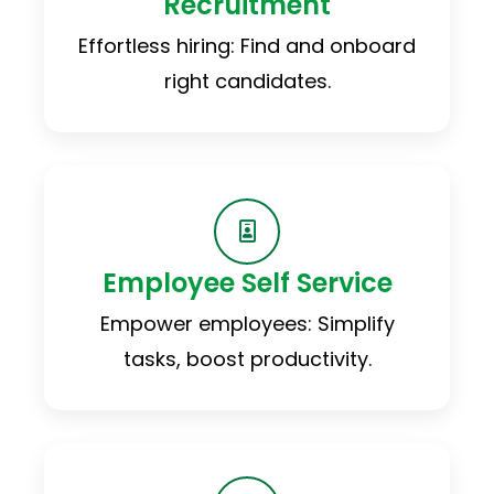
Recruitment
Effortless hiring: Find and onboard
right candidates.
Employee Self Service
Empower employees: Simplify
tasks, boost productivity.