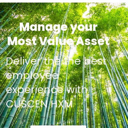
Manage your
Most Value Asset
Deliver the the best
employee
experience with
CUSCEN HXM