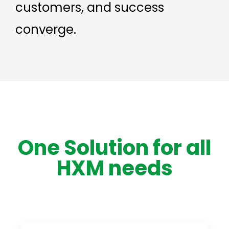
customers, and success
converge.
One Solution for all
HXM needs