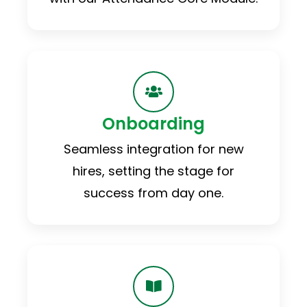
Onboarding
Seamless integration for new
hires, setting the stage for
success from day one.