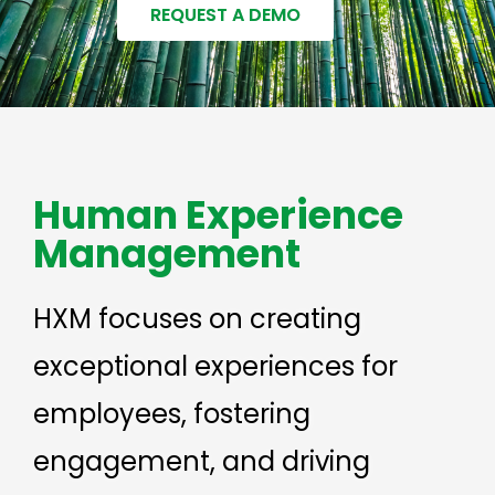
REQUEST A DEMO
Human Experience
Management
HXM focuses on creating
exceptional experiences for
employees, fostering
engagement, and driving