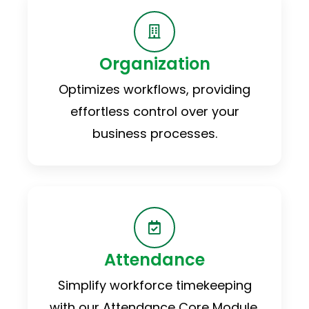
Organization
Optimizes workflows, providing
effortless control over your
business processes.
Attendance
Simplify workforce timekeeping
with our Attendance Core Module.