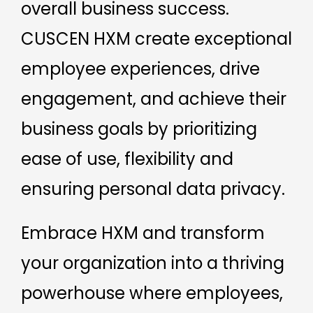
overall business success.
CUSCEN HXM create exceptional
employee experiences, drive
engagement, and achieve their
business goals by prioritizing
ease of use, flexibility and
ensuring personal data privacy.
Embrace HXM and transform
your organization into a thriving
powerhouse where employees,