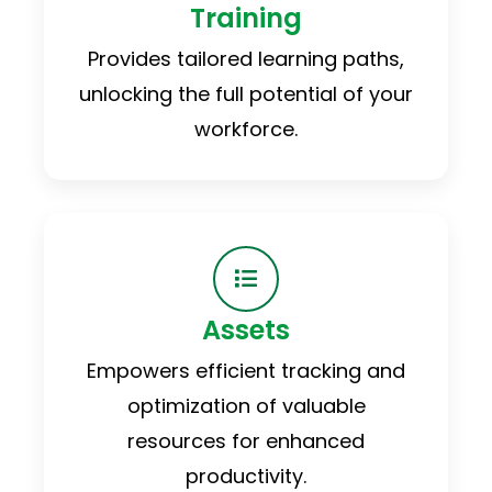
Training
Provides tailored learning paths,
unlocking the full potential of your
workforce.
Assets
Empowers efficient tracking and
optimization of valuable
resources for enhanced
productivity.