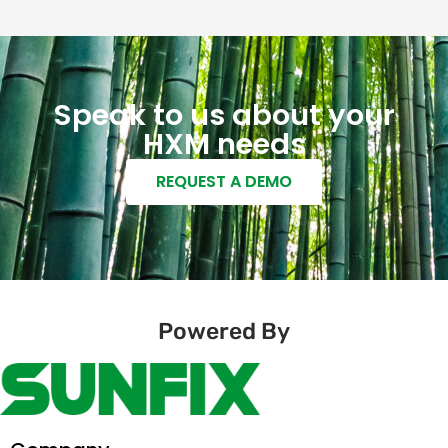
Speak to us about your
HXM needs
REQUEST A DEMO
Powered By