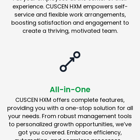
experience. CUSCEN HXM empowers self-
service and flexible work arrangements,
boosting satisfaction and engagement to
create a thriving, motivated team.
All-in-One
CUSCEN HXM offers complete features,
providing you with a one-stop solution for all
your needs. From robust management tools
to personalized growth opportunities, we’ve
got you covered. Embrace efficiency,