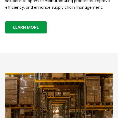
solutions to optimize manufacturing processes, improve
efficiency, and enhance supply chain management.
LEARN MORE