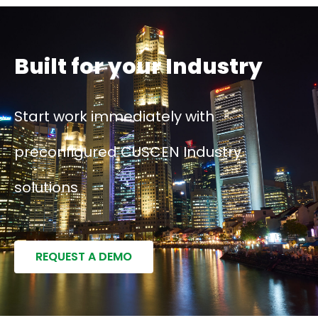
Built for your Industry
Start work immediately with
preconfigured CUSCEN Industry
solutions
REQUEST A DEMO