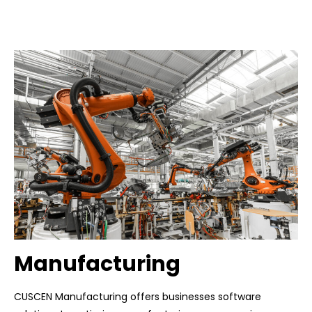
Manufacturing
CUSCEN Manufacturing offers businesses software