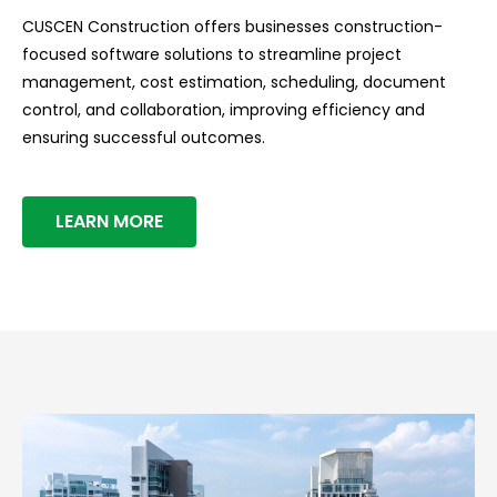
CUSCEN Construction offers businesses construction-
focused software solutions to streamline project
management, cost estimation, scheduling, document
control, and collaboration, improving efficiency and
ensuring successful outcomes.
LEARN MORE