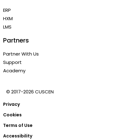
ERP
HXM
LMS
Partners
Partner With Us
Support
Academy
© 2017-2026 CUSCEN
Privacy
Cookies
Terms of Use
Accessibility