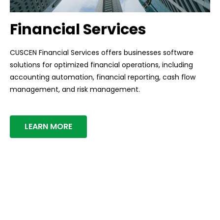
Financial Services
CUSCEN Financial Services offers businesses software
solutions for optimized financial operations, including
accounting automation, financial reporting, cash flow
management, and risk management.
LEARN MORE