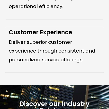
operational efficiency.
Customer Experience
Deliver superior customer
experience through consistent and
personalized service offerings
Discover our Industry