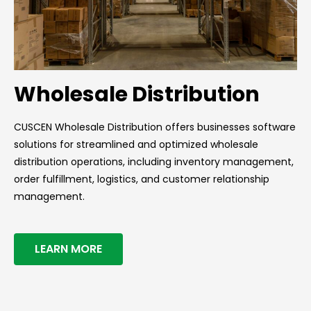
Wholesale Distribution
CUSCEN Wholesale Distribution offers businesses software
solutions for streamlined and optimized wholesale
distribution operations, including inventory management,
order fulfillment, logistics, and customer relationship
management.
LEARN MORE