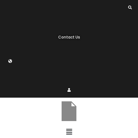
Contact Us