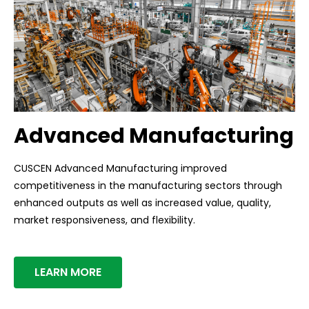
Advanced Manufacturing
CUSCEN Advanced Manufacturing improved
competitiveness in the manufacturing sectors through
enhanced outputs as well as increased value, quality,
market responsiveness, and flexibility.
LEARN MORE