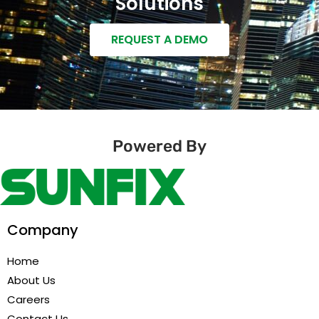
Solutions
REQUEST A DEMO
Powered By
Company
Home
About Us
Careers
Contact Us