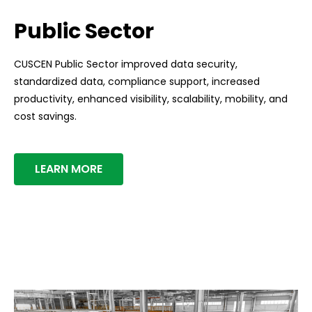
Public Sector
CUSCEN Public Sector improved data security,
standardized data, compliance support, increased
productivity, enhanced visibility, scalability, mobility, and
cost savings.
LEARN MORE