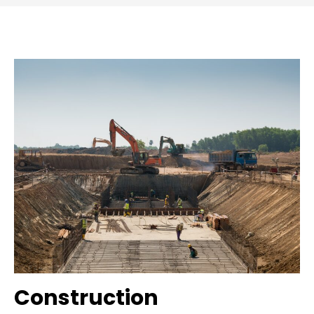
Construction