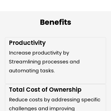
Benefits
Productivity
Increase productivity by
Streamlining processes and
automating tasks.
Total Cost of Ownership
Reduce costs by addressing specific
challenges and improving