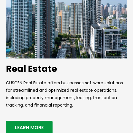
Real Estate
CUSCEN Real Estate offers businesses software solutions
for streamlined and optimized real estate operations,
including property management, leasing, transaction
tracking, and financial reporting.
LEARN MORE