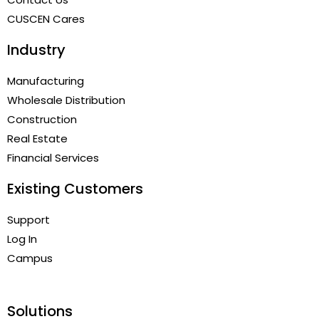
CUSCEN Cares
Industry
Manufacturing
Wholesale Distribution
Construction
Real Estate
Financial Services
Existing Customers
Support
Log In
Campus
Solutions