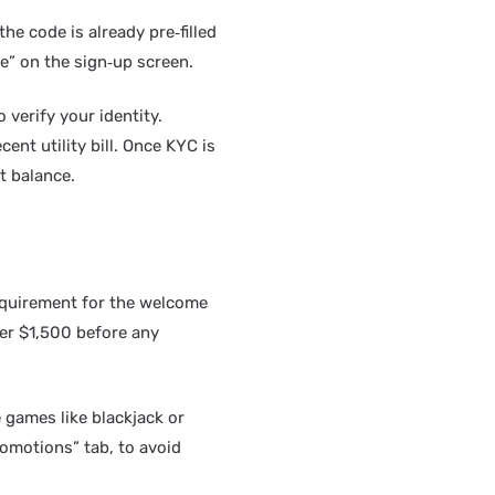
he code is already pre‑filled
de” on the sign‑up screen.
 verify your identity.
ent utility bill. Once KYC is
t balance.
equirement for the welcome
er $1,500 before any
 games like blackjack or
romotions” tab, to avoid