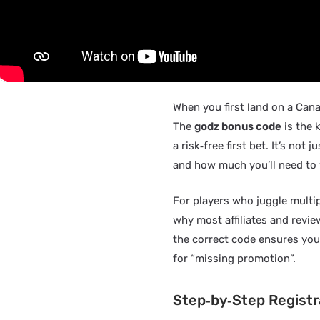
When you first land on a Cana
The
godz bonus code
is the 
a risk‑free first bet. It’s not
and how much you’ll need to
For players who juggle multi
why most affiliates and revie
the correct code ensures you
for “missing promotion”.
Step‑by‑Step Regist