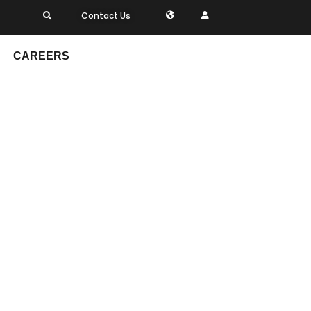
Contact Us
CAREERS