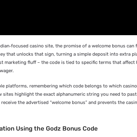
dian‑focused casino site, the promise of a welcome bonus can fe
key that unlocks that sign, turning a simple deposit into extra p
 just marketing fluff – the code is tied to specific terms that affe
 wager.
ple platforms, remembering which code belongs to which casino
w sites highlight the exact alphanumeric string you need to past
 receive the advertised “welcome bonus” and prevents the casi
ration Using the Godz Bonus Code