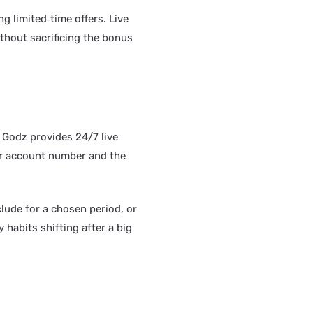
 limited‑time offers. Live
thout sacrificing the bonus
 Godz provides 24/7 live
ur account number and the
clude for a chosen period, or
 habits shifting after a big