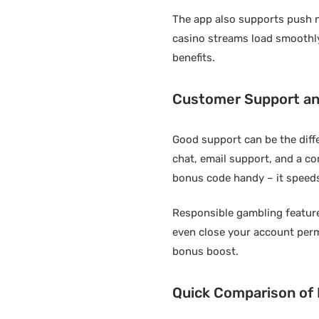
The app also supports push no
casino streams load smoothly
benefits.
Customer Support an
Good support can be the diff
chat, email support, and a 
bonus code handy – it speeds 
Responsible gambling features
even close your account perma
bonus boost.
Quick Comparison of 