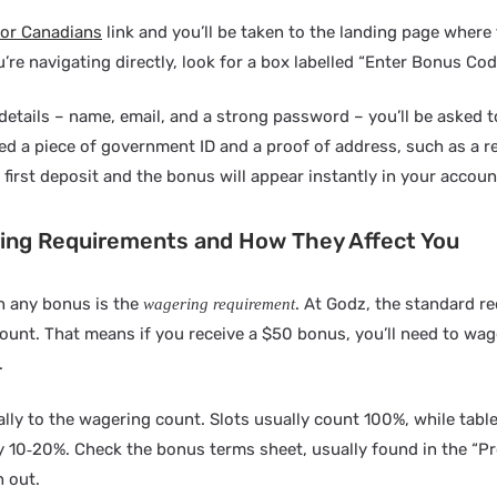
or Canadians
link and you’ll be taken to the landing page where t
ou’re navigating directly, look for a box labelled “Enter Bonus Co
details – name, email, and a strong password – you’ll be asked to
ed a piece of government ID and a proof of address, such as a rec
irst deposit and the bonus will appear instantly in your accoun
ing Requirements and How They Affect You
h any bonus is the
. At Godz, the standard r
wagering requirement
unt. That means if you receive a $50 bonus, you’ll need to wag
.
lly to the wagering count. Slots usually count 100%, while table
ly 10‑20%. Check the bonus terms sheet, usually found in the “P
h out.