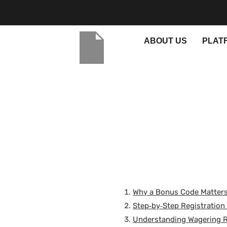
ABOUT US
PLAT
Why a Bonus Code Matter
Step‑by‑Step Registratio
Understanding Wagering R