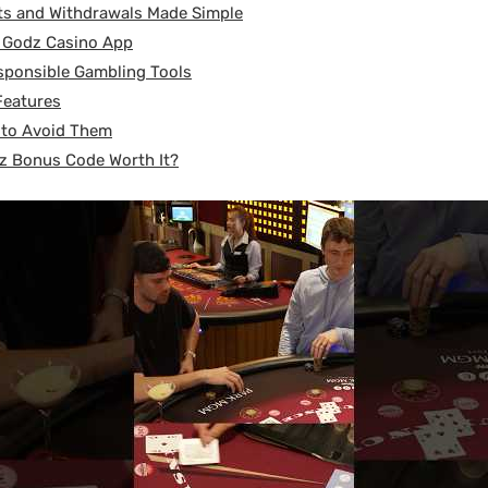
s and Withdrawals Made Simple
e Godz Casino App
ponsible Gambling Tools
Features
 to Avoid Them
dz Bonus Code Worth It?