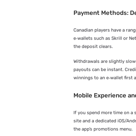
Payment Methods: De
Canadian players have a range
e‑wallets such as Skrill or N
the deposit clears.
Withdrawals are slightly slowe
payouts can be instant. Cred
winnings to an e‑wallet first 
Mobile Experience an
If you spend more time on a 
site and a dedicated iOS/And
the app’s promotions menu.