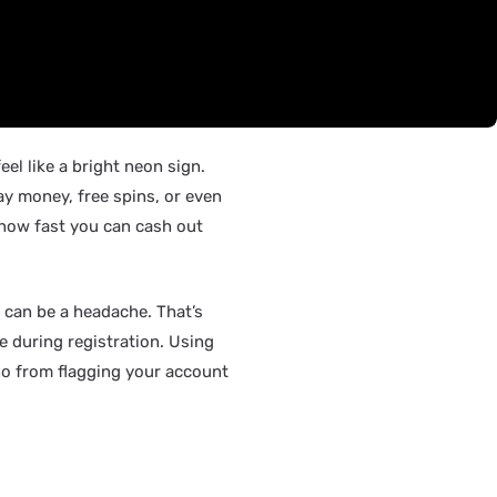
el like a bright neon sign.
lay money, free spins, or even
ct how fast you can cash out
 can be a headache. That’s
e during registration. Using
no from flagging your account