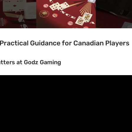
Practical Guidance for Canadian Players
tters at Godz Gaming