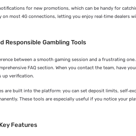
tifications for new promotions, which can be handy for catching
 on most 4G connections, letting you enjoy real‑time dealers wi
d Responsible Gambling Tools
erence between a smooth gaming session and a frustrating one.
comprehensive FAQ section. When you contact the team, have yo
up verification.
 are built into the platform: you can set deposit limits, self‑ex
nently. These tools are especially useful if you notice your play
Key Features