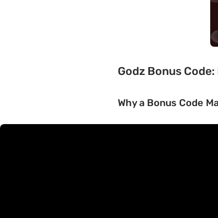
Godz Bonus Code: 
Why a Bonus Code Ma