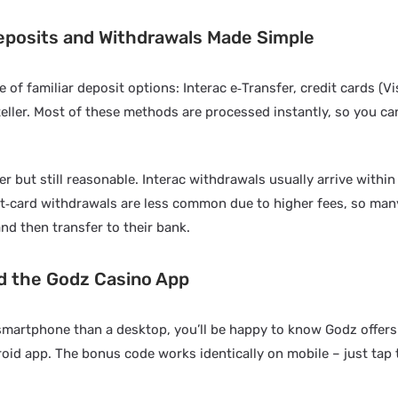
posits and Withdrawals Made Simple
 of familiar deposit options: Interac e‑Transfer, credit cards (V
eteller. Most of these methods are processed instantly, so you ca
r but still reasonable. Interac withdrawals usually arrive within
it‑card withdrawals are less common due to higher fees, so man
and then transfer to their bank.
d the Godz Casino App
smartphone than a desktop, you’ll be happy to know Godz offers 
roid app. The bonus code works identically on mobile – just tap