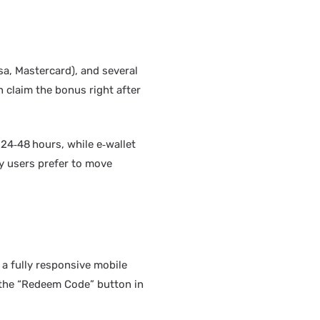
isa, Mastercard), and several
n claim the bonus right after
 24‑48 hours, while e‑wallet
y users prefer to move
a fully responsive mobile
 the “Redeem Code” button in