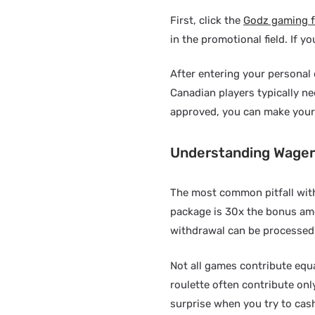
First, click the
Godz gaming f
in the promotional field. If y
After entering your personal 
Canadian players typically ne
approved, you can make your f
Understanding Wager
The most common pitfall wit
package is 30x the bonus amo
withdrawal can be processed
Not all games contribute equa
roulette often contribute on
surprise when you try to cas