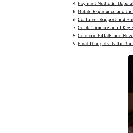
Payment Methods: Deposit
Mobile Experience and th
Customer Support and Res
Quick Comparison of Key 
Common Pitfalls and How
Final Thoughts: Is the Go