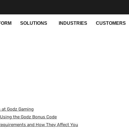
FORM
SOLUTIONS
INDUSTRIES
CUSTOMERS
s at Godz Gaming
n Using the Godz Bonus Code
equirements and How They Affect You