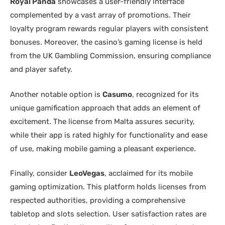
Royal Panda
showcases a user-friendly interface
complemented by a vast array of promotions. Their
loyalty program rewards regular players with consistent
bonuses. Moreover, the casino’s gaming license is held
from the UK Gambling Commission, ensuring compliance
and player safety.
Another notable option is
Casumo
, recognized for its
unique gamification approach that adds an element of
excitement. The license from Malta assures security,
while their app is rated highly for functionality and ease
of use, making mobile gaming a pleasant experience.
Finally, consider
LeoVegas
, acclaimed for its mobile
gaming optimization. This platform holds licenses from
respected authorities, providing a comprehensive
tabletop and slots selection. User satisfaction rates are