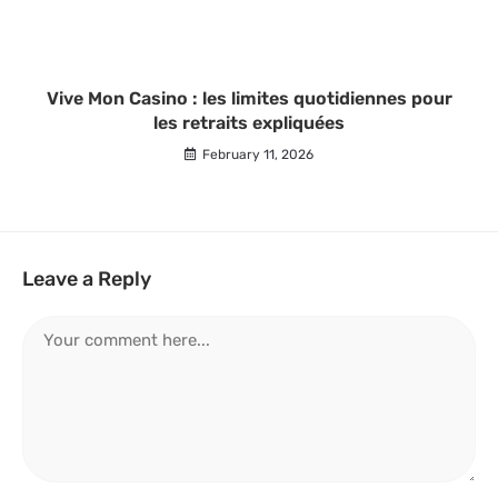
Vive Mon Casino : les limites quotidiennes pour
les retraits expliquées
February 11, 2026
Leave a Reply