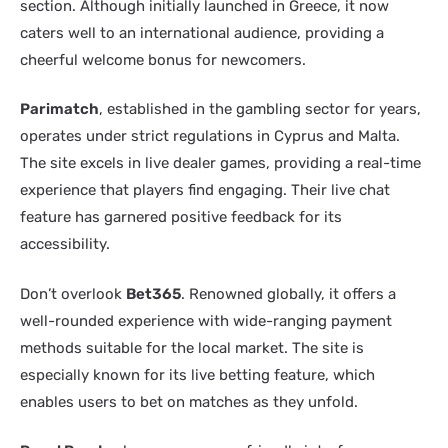
section. Although initially launched in Greece, it now
caters well to an international audience, providing a
cheerful welcome bonus for newcomers.
Parimatch
, established in the gambling sector for years,
operates under strict regulations in Cyprus and Malta.
The site excels in live dealer games, providing a real-time
experience that players find engaging. Their live chat
feature has garnered positive feedback for its
accessibility.
Don’t overlook
Bet365
. Renowned globally, it offers a
well-rounded experience with wide-ranging payment
methods suitable for the local market. The site is
especially known for its live betting feature, which
enables users to bet on matches as they unfold.