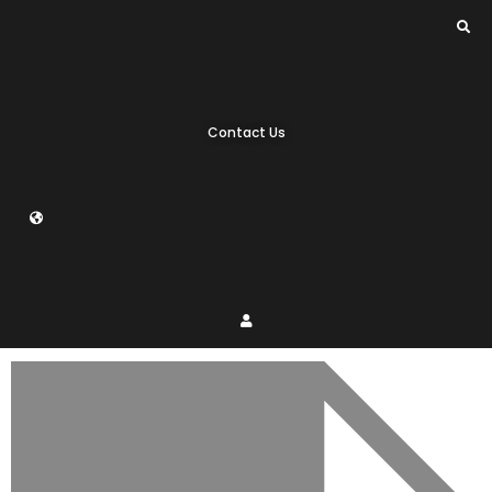
Contact Us