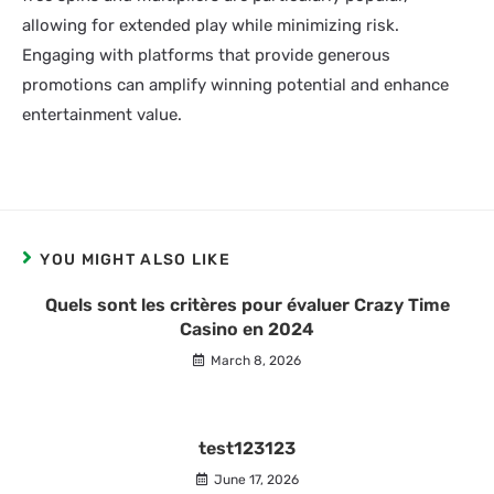
allowing for extended play while minimizing risk.
Engaging with platforms that provide generous
promotions can amplify winning potential and enhance
entertainment value.
YOU MIGHT ALSO LIKE
Quels sont les critères pour évaluer Crazy Time
Casino en 2024
March 8, 2026
test123123
June 17, 2026