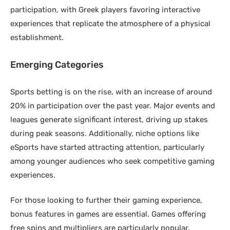
participation, with Greek players favoring interactive
experiences that replicate the atmosphere of a physical
establishment.
Emerging Categories
Sports betting is on the rise, with an increase of around
20% in participation over the past year. Major events and
leagues generate significant interest, driving up stakes
during peak seasons. Additionally, niche options like
eSports have started attracting attention, particularly
among younger audiences who seek competitive gaming
experiences.
For those looking to further their gaming experience,
bonus features in games are essential. Games offering
free spins and multipliers are particularly popular,