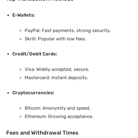
E-Wallets:
PayPal: Fast payments, strong security.
Skrill: Popular with low fees.
Credit/Debit Cards:
Visa: Widely accepted, secure.
Mastercard: Instant deposits.
Cryptocurrencies:
Bitcoin: Anonymity and speed.
Ethereum: Growing acceptance.
Fees and Withdrawal Times