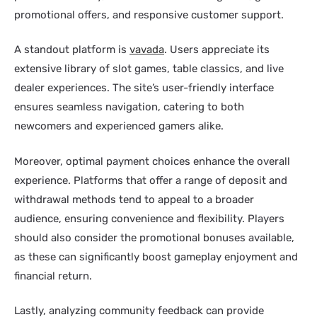
promotional offers, and responsive customer support.
A standout platform is
vavada
. Users appreciate its
extensive library of slot games, table classics, and live
dealer experiences. The site’s user-friendly interface
ensures seamless navigation, catering to both
newcomers and experienced gamers alike.
Moreover, optimal payment choices enhance the overall
experience. Platforms that offer a range of deposit and
withdrawal methods tend to appeal to a broader
audience, ensuring convenience and flexibility. Players
should also consider the promotional bonuses available,
as these can significantly boost gameplay enjoyment and
financial return.
Lastly, analyzing community feedback can provide