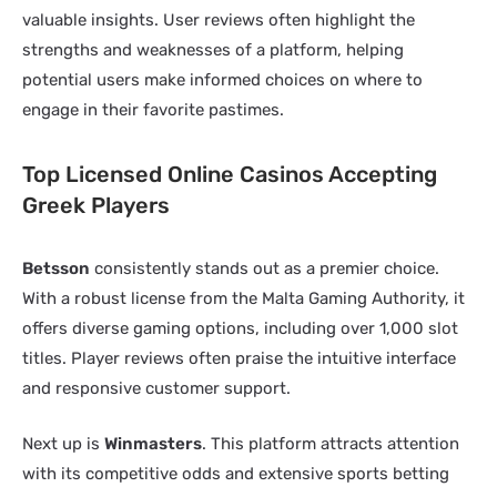
valuable insights. User reviews often highlight the
strengths and weaknesses of a platform, helping
potential users make informed choices on where to
engage in their favorite pastimes.
Top Licensed Online Casinos Accepting
Greek Players
Betsson
consistently stands out as a premier choice.
With a robust license from the Malta Gaming Authority, it
offers diverse gaming options, including over 1,000 slot
titles. Player reviews often praise the intuitive interface
and responsive customer support.
Next up is
Winmasters
. This platform attracts attention
with its competitive odds and extensive sports betting