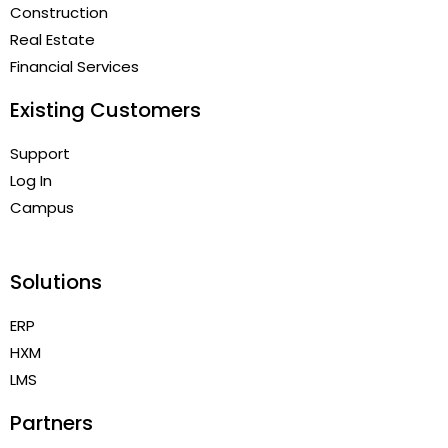
Construction
Real Estate
Financial Services
Existing Customers
Support
Log In
Campus
Solutions
ERP
HXM
LMS
Partners