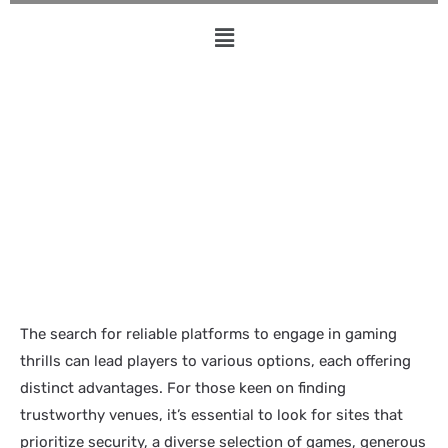
The search for reliable platforms to engage in gaming
thrills can lead players to various options, each offering
distinct advantages. For those keen on finding
trustworthy venues, it’s essential to look for sites that
prioritize security, a diverse selection of games, generous