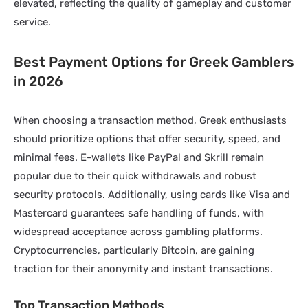
elevated, reflecting the quality of gameplay and customer
service.
Best Payment Options for Greek Gamblers
in 2026
When choosing a transaction method, Greek enthusiasts
should prioritize options that offer security, speed, and
minimal fees. E-wallets like PayPal and Skrill remain
popular due to their quick withdrawals and robust
security protocols. Additionally, using cards like Visa and
Mastercard guarantees safe handling of funds, with
widespread acceptance across gambling platforms.
Cryptocurrencies, particularly Bitcoin, are gaining
traction for their anonymity and instant transactions.
Top Transaction Methods