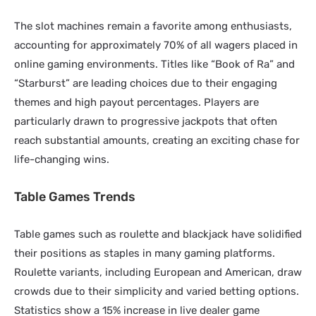
The slot machines remain a favorite among enthusiasts,
accounting for approximately 70% of all wagers placed in
online gaming environments. Titles like “Book of Ra” and
“Starburst” are leading choices due to their engaging
themes and high payout percentages. Players are
particularly drawn to progressive jackpots that often
reach substantial amounts, creating an exciting chase for
life-changing wins.
Table Games Trends
Table games such as roulette and blackjack have solidified
their positions as staples in many gaming platforms.
Roulette variants, including European and American, draw
crowds due to their simplicity and varied betting options.
Statistics show a 15% increase in live dealer game