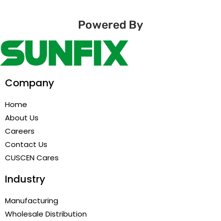
Powered By
Company
Home
About Us
Careers
Contact Us
CUSCEN Cares
Industry
Manufacturing
Wholesale Distribution