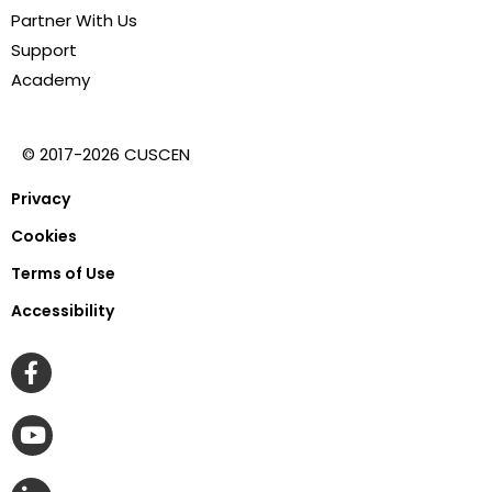
Partner With Us
Support
Academy
© 2017-2026 CUSCEN
Privacy
Cookies
Terms of Use
Accessibility