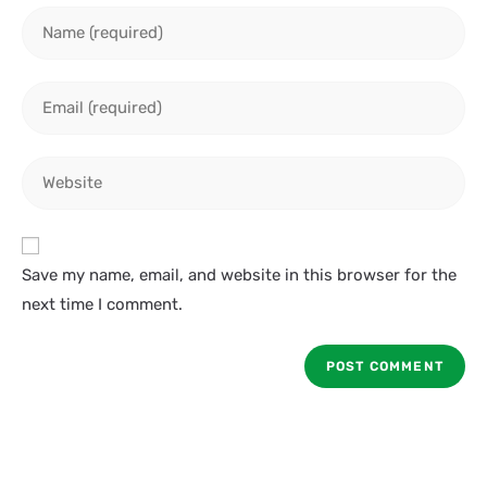
Save my name, email, and website in this browser for the
next time I comment.