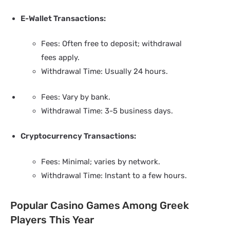
E-Wallet Transactions:
Fees: Often free to deposit; withdrawal
fees apply.
Withdrawal Time: Usually 24 hours.
Fees: Vary by bank.
Withdrawal Time: 3-5 business days.
Cryptocurrency Transactions:
Fees: Minimal; varies by network.
Withdrawal Time: Instant to a few hours.
Popular Casino Games Among Greek
Players This Year