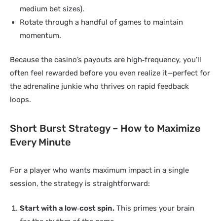
medium bet sizes).
Rotate through a handful of games to maintain
momentum.
Because the casino’s payouts are high‑frequency, you’ll
often feel rewarded before you even realize it—perfect for
the adrenaline junkie who thrives on rapid feedback
loops.
Short Burst Strategy – How to Maximize
Every Minute
For a player who wants maximum impact in a single
session, the strategy is straightforward:
Start with a low‑cost spin.
This primes your brain