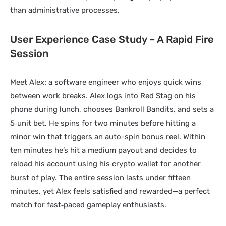
than administrative processes.
User Experience Case Study – A Rapid Fire
Session
Meet Alex: a software engineer who enjoys quick wins
between work breaks. Alex logs into Red Stag on his
phone during lunch, chooses Bankroll Bandits, and sets a
5‑unit bet. He spins for two minutes before hitting a
minor win that triggers an auto-spin bonus reel. Within
ten minutes he’s hit a medium payout and decides to
reload his account using his crypto wallet for another
burst of play. The entire session lasts under fifteen
minutes, yet Alex feels satisfied and rewarded—a perfect
match for fast‑paced gameplay enthusiasts.