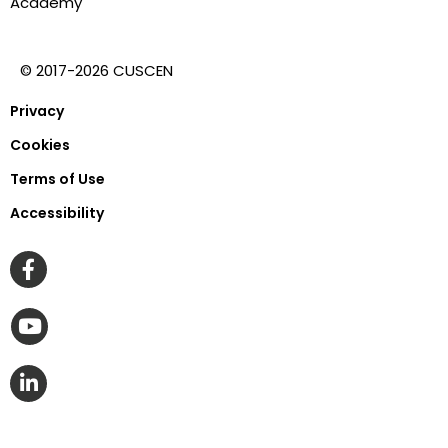
Academy
© 2017-2026 CUSCEN
Privacy
Cookies
Terms of Use
Accessibility