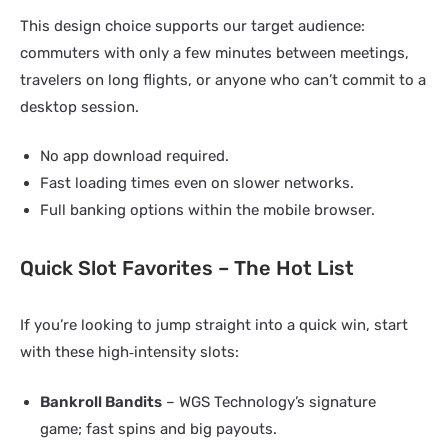
This design choice supports our target audience:
commuters with only a few minutes between meetings,
travelers on long flights, or anyone who can’t commit to a
desktop session.
No app download required.
Fast loading times even on slower networks.
Full banking options within the mobile browser.
Quick Slot Favorites – The Hot List
If you’re looking to jump straight into a quick win, start
with these high‑intensity slots:
Bankroll Bandits
– WGS Technology’s signature
game; fast spins and big payouts.