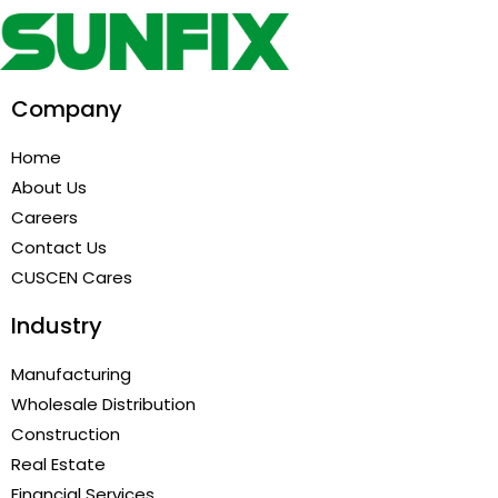
Company
Home
About Us
Careers
Contact Us
CUSCEN Cares
Industry
Manufacturing
Wholesale Distribution
Construction
Real Estate
Financial Services