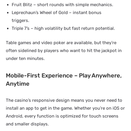
Fruit Blitz – short rounds with simple mechanics.
Leprechaun’s Wheel of Gold – instant bonus
triggers.
Triple 7’s – high volatility but fast return potential.
Table games and video poker are available, but they’re
often sidelined by players who want to hit the jackpot in
under ten minutes.
Mobile-First Experience – Play Anywhere,
Anytime
The casino’s responsive design means you never need to
install an app to get in the game. Whether you’re on iOS or
Android, every function is optimized for touch screens
and smaller displays.