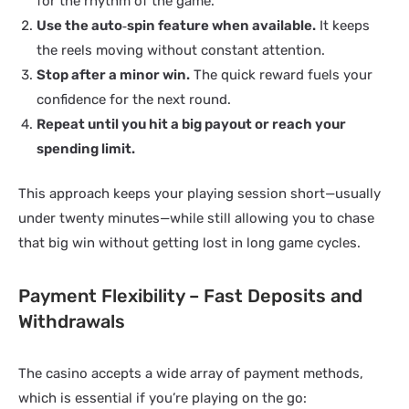
for the rhythm of the game.
Use the auto‑spin feature when available.
It keeps
the reels moving without constant attention.
Stop after a minor win.
The quick reward fuels your
confidence for the next round.
Repeat until you hit a big payout or reach your
spending limit.
This approach keeps your playing session short—usually
under twenty minutes—while still allowing you to chase
that big win without getting lost in long game cycles.
Payment Flexibility – Fast Deposits and
Withdrawals
The casino accepts a wide array of payment methods,
which is essential if you’re playing on the go: