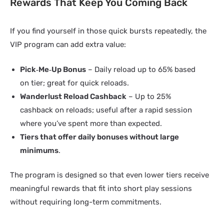
Rewards That Keep You Coming Back
If you find yourself in those quick bursts repeatedly, the
VIP program can add extra value:
Pick‑Me‑Up Bonus
– Daily reload up to 65% based
on tier; great for quick reloads.
Wanderlust Reload Cashback
– Up to 25%
cashback on reloads; useful after a rapid session
where you’ve spent more than expected.
Tiers that offer daily bonuses without large
minimums
.
The program is designed so that even lower tiers receive
meaningful rewards that fit into short play sessions
without requiring long-term commitments.