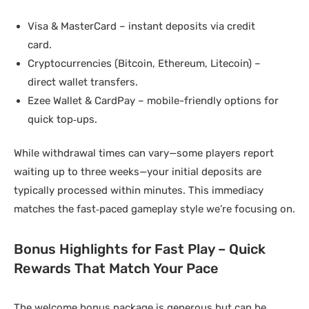
Visa & MasterCard – instant deposits via credit
card.
Cryptocurrencies (Bitcoin, Ethereum, Litecoin) –
direct wallet transfers.
Ezee Wallet & CardPay – mobile-friendly options for
quick top‑ups.
While withdrawal times can vary—some players report
waiting up to three weeks—your initial deposits are
typically processed within minutes. This immediacy
matches the fast‑paced gameplay style we’re focusing on.
Bonus Highlights for Fast Play – Quick
Rewards That Match Your Pace
The welcome bonus package is generous but can be