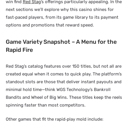
win find
Red Stag
’s offerings particularly appealing. In the
next sections we’ll explore why this casino shines for
fast‑paced players, from its game library to its payment
options and promotions that reward speed.
Game Variety Snapshot – A Menu for the
Rapid Fire
Red Stag’s catalog features over 150 titles, but not all are
created equal when it comes to quick play. The platform’s
standout slots are those that deliver instant payouts and
minimal hold time—think WGS Technology’s Bankroll
Bandits and Wheel of Big Wins. These titles keep the reels
spinning faster than most competitors.
Other games that fit the rapid‑play mold include: