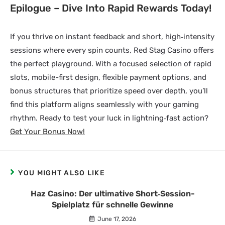
Epilogue – Dive Into Rapid Rewards Today!
If you thrive on instant feedback and short, high‑intensity
sessions where every spin counts, Red Stag Casino offers
the perfect playground. With a focused selection of rapid
slots, mobile-first design, flexible payment options, and
bonus structures that prioritize speed over depth, you’ll
find this platform aligns seamlessly with your gaming
rhythm. Ready to test your luck in lightning‑fast action?
Get Your Bonus Now!
YOU MIGHT ALSO LIKE
Haz Casino: Der ultimative Short‑Session-
Spielplatz für schnelle Gewinne
June 17, 2026