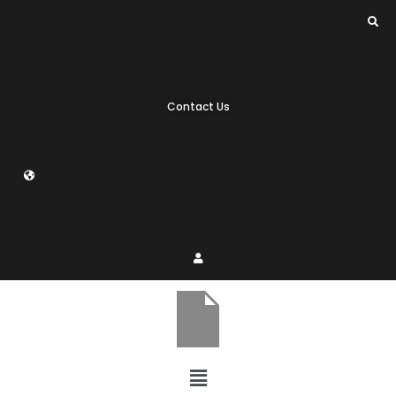
Contact Us