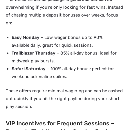
overwhelming if you’re only looking for fast wins. Instead
of chasing multiple deposit bonuses over weeks, focus
on:
Easy Monday
– Low‑wager bonus up to 90%
available daily; great for quick sessions.
Trailblazer Thursday
– 85% all‑day bonus; ideal for
midweek play bursts.
Safari Saturday
– 100% all‑day bonus; perfect for
weekend adrenaline spikes.
These offers require minimal wagering and can be cashed
out quickly if you hit the right payline during your short
play session.
VIP Incentives for Frequent Sessions –