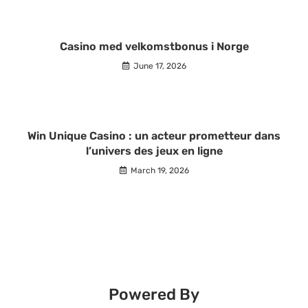
Casino med velkomstbonus i Norge
June 17, 2026
Win Unique Casino : un acteur prometteur dans
l’univers des jeux en ligne
March 19, 2026
Powered By