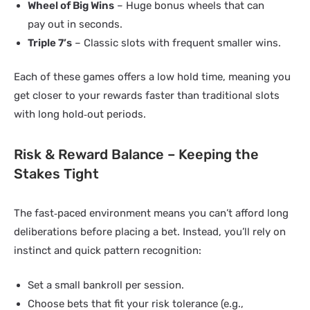
Wheel of Big Wins
– Huge bonus wheels that can
pay out in seconds.
Triple 7’s
– Classic slots with frequent smaller wins.
Each of these games offers a low hold time, meaning you
get closer to your rewards faster than traditional slots
with long hold‑out periods.
Risk & Reward Balance – Keeping the
Stakes Tight
The fast‑paced environment means you can’t afford long
deliberations before placing a bet. Instead, you’ll rely on
instinct and quick pattern recognition:
Set a small bankroll per session.
Choose bets that fit your risk tolerance (e.g.,