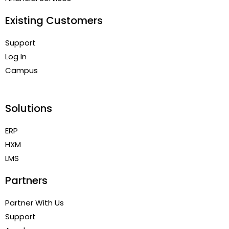
Existing Customers
Support
Log In
Campus
Solutions
ERP
HXM
LMS
Partners
Partner With Us
Support