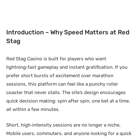
Introduction – Why Speed Matters at Red
Stag
Red Stag Casino is built for players who want
lightning‑fast gameplay and instant gratification. If you
prefer short bursts of excitement over marathon
sessions, this platform can feel like a punchy roller
coaster that never stalls. The site’s design encourages
quick decision making: spin after spin, one bet at a time,
all within a few minutes.
Short, high‑intensity sessions are no longer a niche.
Mobile users, commuters, and anyone looking for a quick