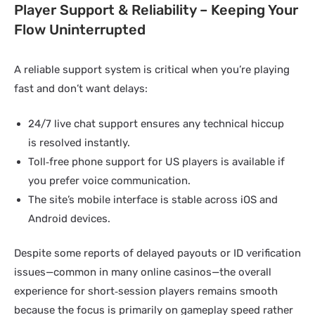
Player Support & Reliability – Keeping Your
Flow Uninterrupted
A reliable support system is critical when you’re playing
fast and don’t want delays:
24/7 live chat support ensures any technical hiccup
is resolved instantly.
Toll‑free phone support for US players is available if
you prefer voice communication.
The site’s mobile interface is stable across iOS and
Android devices.
Despite some reports of delayed payouts or ID verification
issues—common in many online casinos—the overall
experience for short‑session players remains smooth
because the focus is primarily on gameplay speed rather