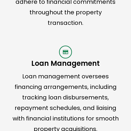
adhere to financial commitments
throughout the property
transaction.
Loan Management
Loan management oversees
financing arrangements, including
tracking loan disbursements,
repayment schedules, and liaising
with financial institutions for smooth
property acquisitions.