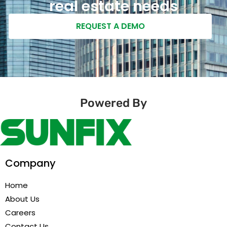
real estate needs
REQUEST A DEMO
Powered By
Company
Home
About Us
Careers
Contact Us