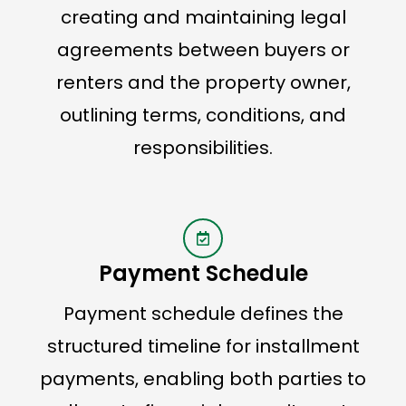
creating and maintaining legal
agreements between buyers or
renters and the property owner,
outlining terms, conditions, and
responsibilities.
Payment Schedule
Payment schedule defines the
structured timeline for installment
payments, enabling both parties to