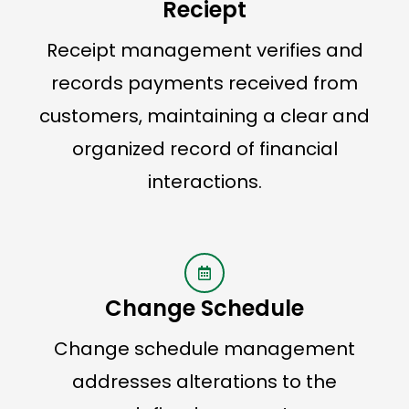
Reciept
Receipt management verifies and
records payments received from
customers, maintaining a clear and
organized record of financial
interactions.
Change Schedule
Change schedule management
addresses alterations to the