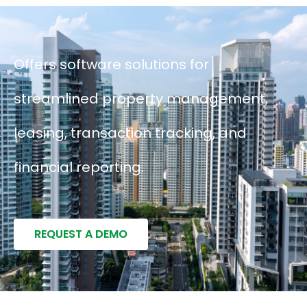
Offers software solutions for
streamlined property management,
leasing, transaction tracking, and
financial reporting.
REQUEST A DEMO