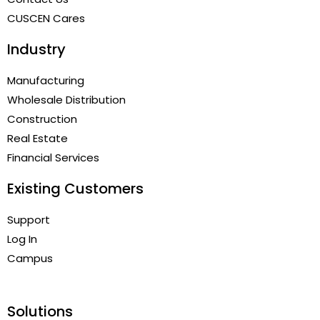
CUSCEN Cares
Industry
Manufacturing
Wholesale Distribution
Construction
Real Estate
Financial Services
Existing Customers
Support
Log In
Campus
Solutions