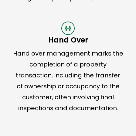
Hand Over
Hand over management marks the
completion of a property
transaction, including the transfer
of ownership or occupancy to the
customer, often involving final
inspections and documentation.