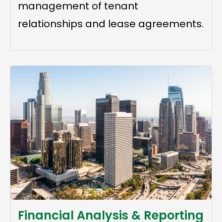
management of tenant
relationships and lease agreements.
Financial Analysis & Reporting