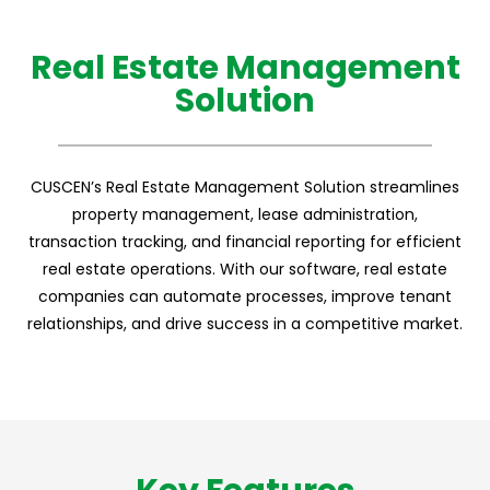
Real Estate Management
Solution
CUSCEN’s Real Estate Management Solution streamlines
property management, lease administration,
transaction tracking, and financial reporting for efficient
real estate operations. With our software, real estate
companies can automate processes, improve tenant
relationships, and drive success in a competitive market.