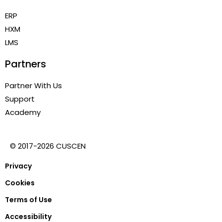
ERP
HXM
LMS
Partners
Partner With Us
Support
Academy
© 2017-2026 CUSCEN
Privacy
Cookies
Terms of Use
Accessibility