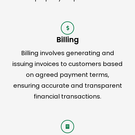
Billing
Billing involves generating and
issuing invoices to customers based
on agreed payment terms,
ensuring accurate and transparent
financial transactions.