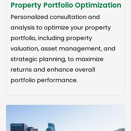
Property Portfolio Optimization
Personalized consultation and
analysis to optimize your property
portfolio, including property
valuation, asset management, and
strategic planning, to maximize
returns and enhance overall
portfolio performance.