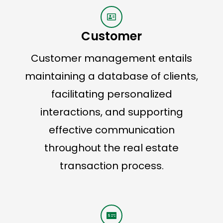
Customer
Customer management entails
maintaining a database of clients,
facilitating personalized
interactions, and supporting
effective communication
throughout the real estate
transaction process.