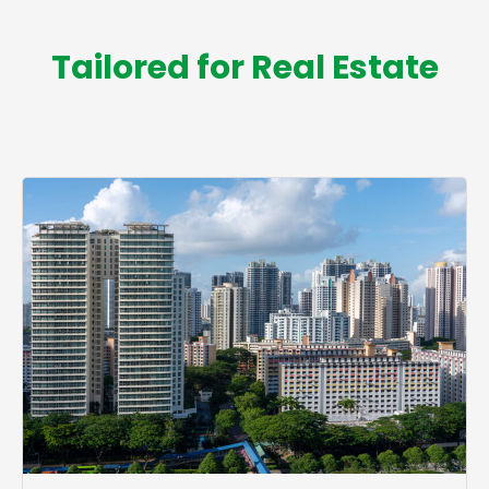
Tailored for Real Estate