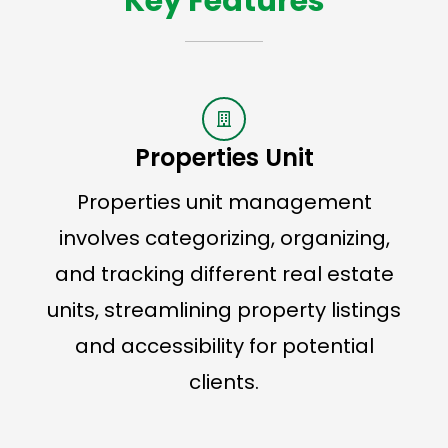
Key Features
Properties Unit
Properties unit management
involves categorizing, organizing,
and tracking different real estate
units, streamlining property listings
and accessibility for potential
clients.