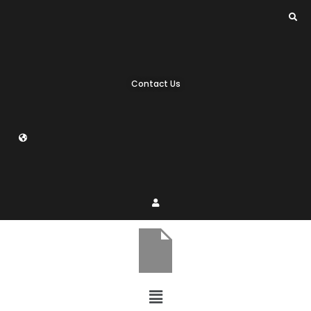
Contact Us