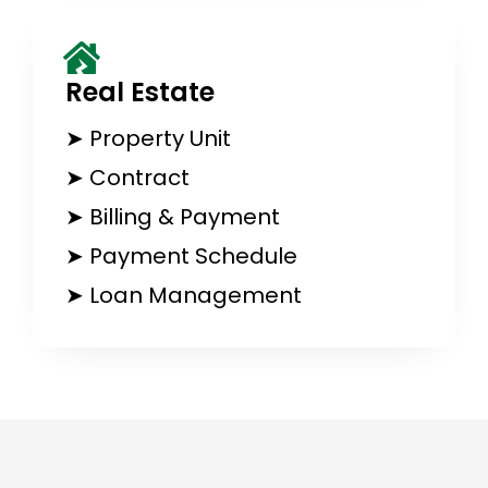
Real Estate​
➤ Property Unit
➤ Contract
➤ Billing & Payment
➤ Payment Schedule
➤ Loan Management