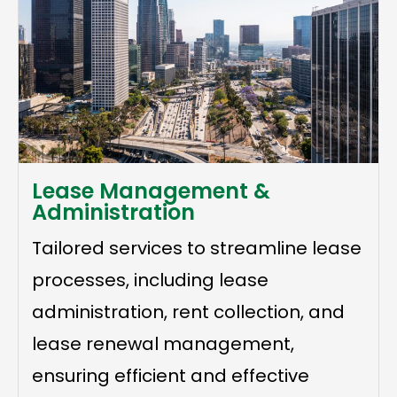
Lease Management &
Administration
Tailored services to streamline lease
processes, including lease
administration, rent collection, and
lease renewal management,
ensuring efficient and effective