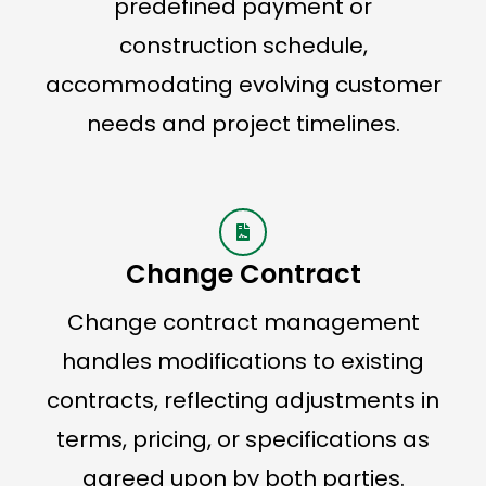
predefined payment or
construction schedule,
accommodating evolving customer
needs and project timelines.
Change Contract
Change contract management
handles modifications to existing
contracts, reflecting adjustments in
terms, pricing, or specifications as
agreed upon by both parties.