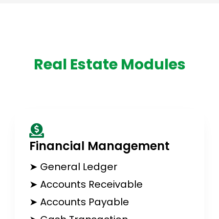
Real Estate Modules
Financial Management​
➤ General Ledger
➤ Accounts Receivable
➤ Accounts Payable