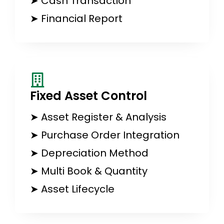
➤ Cash Transaction
➤ Financial Report
Fixed Asset Control​
➤ Asset Register & Analysis
➤ Purchase Order Integration
➤ Depreciation Method
➤ Multi Book & Quantity
➤ Asset Lifecycle