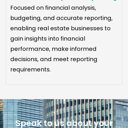
Focused on financial analysis,
budgeting, and accurate reporting,
enabling real estate businesses to
gain insights into financial
performance, make informed
decisions, and meet reporting
requirements.
Speak to us about your