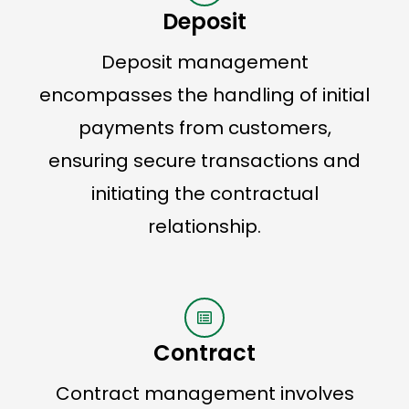
Deposit
Deposit management
encompasses the handling of initial
payments from customers,
ensuring secure transactions and
initiating the contractual
relationship.
Contract
Contract management involves