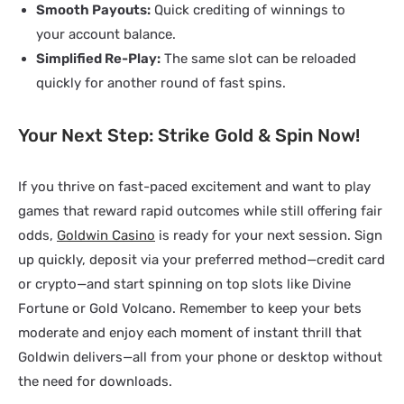
Smooth Payouts:
Quick crediting of winnings to
your account balance.
Simplified Re-Play:
The same slot can be reloaded
quickly for another round of fast spins.
Your Next Step: Strike Gold & Spin Now!
If you thrive on fast-paced excitement and want to play
games that reward rapid outcomes while still offering fair
odds,
Goldwin Casino
is ready for your next session. Sign
up quickly, deposit via your preferred method—credit card
or crypto—and start spinning on top slots like Divine
Fortune or Gold Volcano. Remember to keep your bets
moderate and enjoy each moment of instant thrill that
Goldwin delivers—all from your phone or desktop without
the need for downloads.