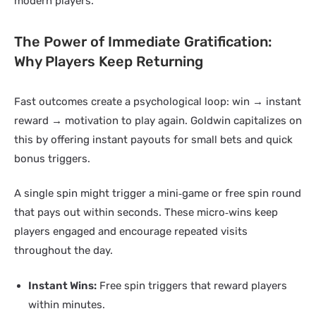
modern players.
The Power of Immediate Gratification:
Why Players Keep Returning
Fast outcomes create a psychological loop: win → instant
reward → motivation to play again. Goldwin capitalizes on
this by offering instant payouts for small bets and quick
bonus triggers.
A single spin might trigger a mini‑game or free spin round
that pays out within seconds. These micro‑wins keep
players engaged and encourage repeated visits
throughout the day.
Instant Wins:
Free spin triggers that reward players
within minutes.