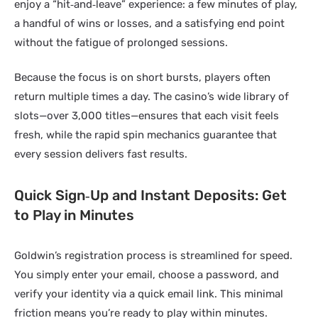
enjoy a “hit‑and‑leave” experience: a few minutes of play,
a handful of wins or losses, and a satisfying end point
without the fatigue of prolonged sessions.
Because the focus is on short bursts, players often
return multiple times a day. The casino’s wide library of
slots—over 3,000 titles—ensures that each visit feels
fresh, while the rapid spin mechanics guarantee that
every session delivers fast results.
Quick Sign‑Up and Instant Deposits: Get
to Play in Minutes
Goldwin’s registration process is streamlined for speed.
You simply enter your email, choose a password, and
verify your identity via a quick email link. This minimal
friction means you’re ready to play within minutes.