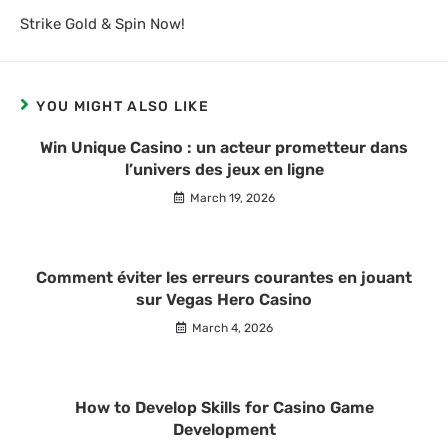
Strike Gold & Spin Now!
YOU MIGHT ALSO LIKE
Win Unique Casino : un acteur prometteur dans
l’univers des jeux en ligne
March 19, 2026
Comment éviter les erreurs courantes en jouant
sur Vegas Hero Casino
March 4, 2026
How to Develop Skills for Casino Game
Development