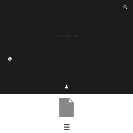
Contact Us