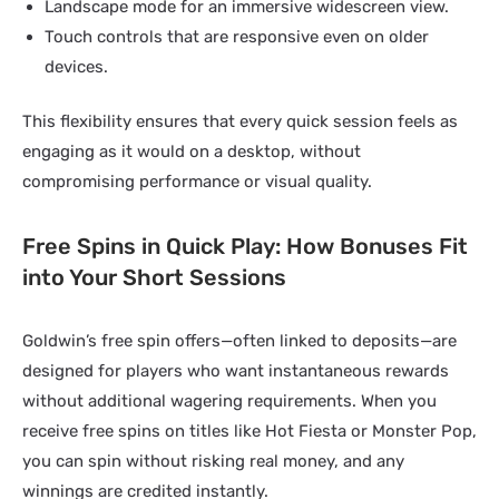
Landscape mode for an immersive widescreen view.
Touch controls that are responsive even on older
devices.
This flexibility ensures that every quick session feels as
engaging as it would on a desktop, without
compromising performance or visual quality.
Free Spins in Quick Play: How Bonuses Fit
into Your Short Sessions
Goldwin’s free spin offers—often linked to deposits—are
designed for players who want instantaneous rewards
without additional wagering requirements. When you
receive free spins on titles like Hot Fiesta or Monster Pop,
you can spin without risking real money, and any
winnings are credited instantly.