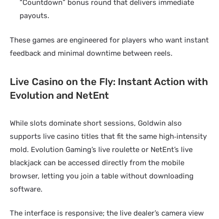
“Countdown” bonus round that delivers immediate
payouts.
These games are engineered for players who want instant
feedback and minimal downtime between reels.
Live Casino on the Fly: Instant Action with
Evolution and NetEnt
While slots dominate short sessions, Goldwin also
supports live casino titles that fit the same high‑intensity
mold. Evolution Gaming’s live roulette or NetEnt’s live
blackjack can be accessed directly from the mobile
browser, letting you join a table without downloading
software.
The interface is responsive; the live dealer’s camera view