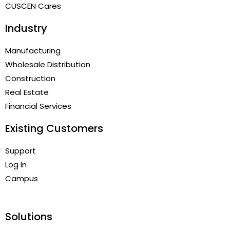
CUSCEN Cares
Industry
Manufacturing
Wholesale Distribution
Construction
Real Estate
Financial Services
Existing Customers
Support
Log In
Campus
Solutions