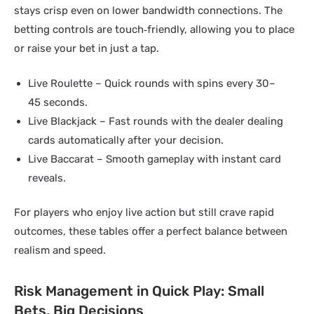
stays crisp even on lower bandwidth connections. The
betting controls are touch‑friendly, allowing you to place
or raise your bet in just a tap.
Live Roulette – Quick rounds with spins every 30–
45 seconds.
Live Blackjack – Fast rounds with the dealer dealing
cards automatically after your decision.
Live Baccarat – Smooth gameplay with instant card
reveals.
For players who enjoy live action but still crave rapid
outcomes, these tables offer a perfect balance between
realism and speed.
Risk Management in Quick Play: Small
Bets, Big Decisions