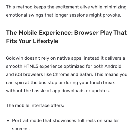
This method keeps the excitement alive while minimizing
emotional swings that longer sessions might provoke.
The Mobile Experience: Browser Play That
Fits Your Lifestyle
Goldwin doesn’t rely on native apps; instead it delivers a
smooth HTML5 experience optimized for both Android
and iOS browsers like Chrome and Safari. This means you
can spin at the bus stop or during your lunch break
without the hassle of app downloads or updates.
The mobile interface offers:
Portrait mode that showcases full reels on smaller
screens.