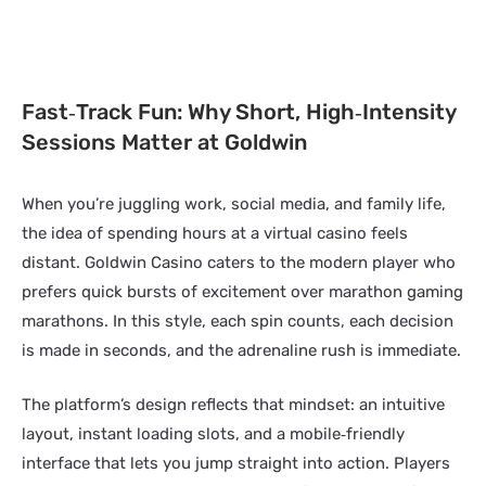
Fast‑Track Fun: Why Short, High‑Intensity
Sessions Matter at Goldwin
When you’re juggling work, social media, and family life,
the idea of spending hours at a virtual casino feels
distant. Goldwin Casino caters to the modern player who
prefers quick bursts of excitement over marathon gaming
marathons. In this style, each spin counts, each decision
is made in seconds, and the adrenaline rush is immediate.
The platform’s design reflects that mindset: an intuitive
layout, instant loading slots, and a mobile‑friendly
interface that lets you jump straight into action. Players