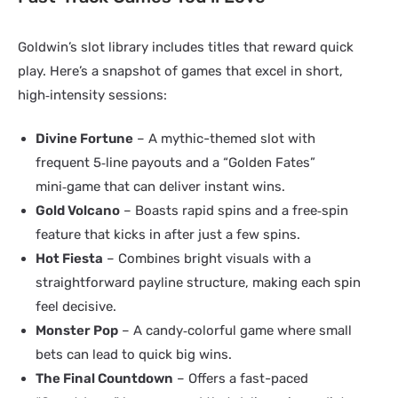
Goldwin’s slot library includes titles that reward quick
play. Here’s a snapshot of games that excel in short,
high‑intensity sessions:
Divine Fortune
– A mythic-themed slot with
frequent 5‑line payouts and a “Golden Fates”
mini‑game that can deliver instant wins.
Gold Volcano
– Boasts rapid spins and a free‑spin
feature that kicks in after just a few spins.
Hot Fiesta
– Combines bright visuals with a
straightforward payline structure, making each spin
feel decisive.
Monster Pop
– A candy‑colorful game where small
bets can lead to quick big wins.
The Final Countdown
– Offers a fast-paced