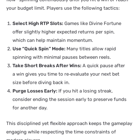
your budget limit. Players use the following tactics:
Select High RTP Slots:
Games like Divine Fortune
offer slightly higher expected returns per spin,
which can help maintain momentum.
Use “Quick Spin” Mode:
Many titles allow rapid
spinning with minimal pauses between reels.
Take Short Breaks After Wins:
A quick pause after
a win gives you time to re‑evaluate your next bet
size before diving back in.
Purge Losses Early:
If you hit a losing streak,
consider ending the session early to preserve funds
for another day.
This disciplined yet flexible approach keeps the gameplay
engaging while respecting the time constraints of