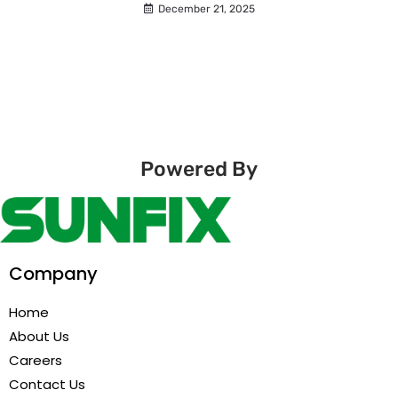
December 21, 2025
Powered By
Company
Home
About Us
Careers
Contact Us