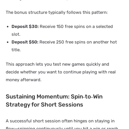
The bonus structure typically follows this pattern:
Deposit $30:
Receive 150 free spins on a selected
slot.
Deposit $50:
Receive 250 free spins on another hot
title.
This approach lets you test new games quickly and
decide whether you want to continue playing with real
money afterward.
Sustaining Momentum: Spin‑to‑Win
Strategy for Short Sessions
A successful short session often hinges on staying in
flow—spinning continuously until you hit a win or reach