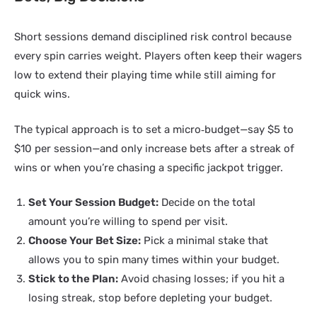
Short sessions demand disciplined risk control because
every spin carries weight. Players often keep their wagers
low to extend their playing time while still aiming for
quick wins.
The typical approach is to set a micro‑budget—say $5 to
$10 per session—and only increase bets after a streak of
wins or when you’re chasing a specific jackpot trigger.
Set Your Session Budget:
Decide on the total
amount you’re willing to spend per visit.
Choose Your Bet Size:
Pick a minimal stake that
allows you to spin many times within your budget.
Stick to the Plan:
Avoid chasing losses; if you hit a
losing streak, stop before depleting your budget.