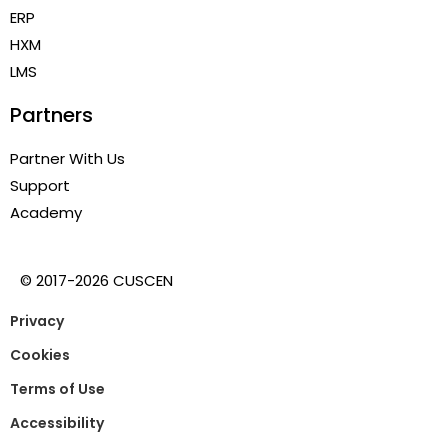
ERP
HXM
LMS
Partners
Partner With Us
Support
Academy
© 2017-2026 CUSCEN
Privacy
Cookies
Terms of Use
Accessibility