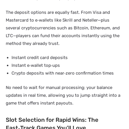
The deposit options are equally fast. From Visa and
Mastercard to e‑wallets like Skrill and Neteller—plus
several cryptocurrencies such as Bitcoin, Ethereum, and
LTC—players can fund their accounts instantly using the
method they already trust.
Instant credit card deposits
Instant e‑wallet top‑ups
Crypto deposits with near‑zero confirmation times
No need to wait for manual processing; your balance
updates in real time, allowing you to jump straight into a
game that offers instant payouts.
Slot Selection for Rapid Wins: The
Fast‑Track Games You’ll Love