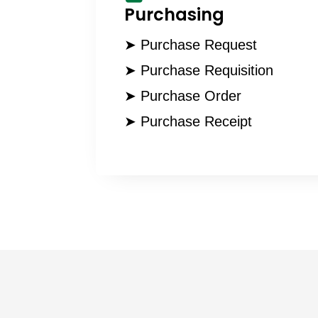
Purchasing
➤ Purchase Request
➤ Purchase Requisition
➤ Purchase Order
➤ Purchase Receipt