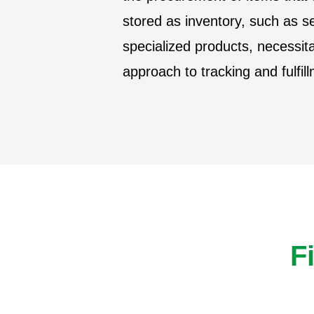
stored as inventory, such as s
specialized products, necessita
approach to tracking and fulfil
F