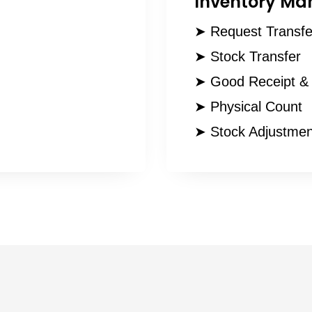
Inventory M
➤ Request Transfe
➤ Stock Transfer
➤ Good Receipt & 
➤ Physical Count
➤ Stock Adjustmen