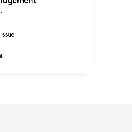
anagement
r
Issue
t