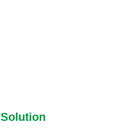
Solution