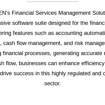
’s Financial Services Management Soluti
ive software suite designed for the financi
fering features such as accounting automati
g, cash flow management, and risk manag
g financial processes, generating accurate 
sh flow, businesses can enhance efficiency
drive success in this highly regulated and 
sector.