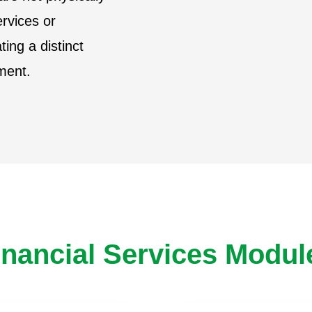
ervices or
ting a distinct
lment.
inancial Services Modul