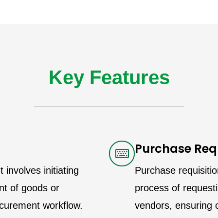
Key Features
Purchase Requ
nvolves initiating
Purchase requisitio
nt of goods or
process of request
rocurement workflow.
vendors, ensuring c