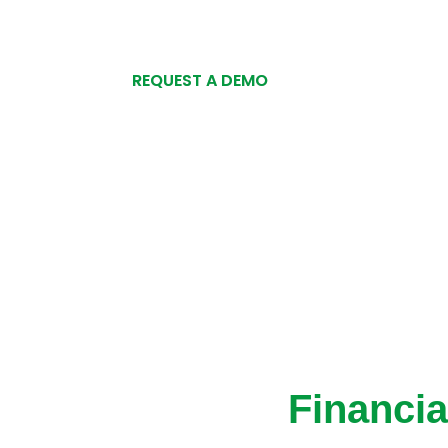
REQUEST A DEMO
Financi