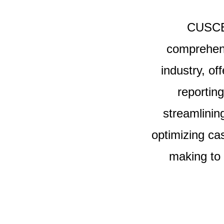
CUSCEN
comprehens
industry, of
reportin
streamlinin
optimizing ca
making to 