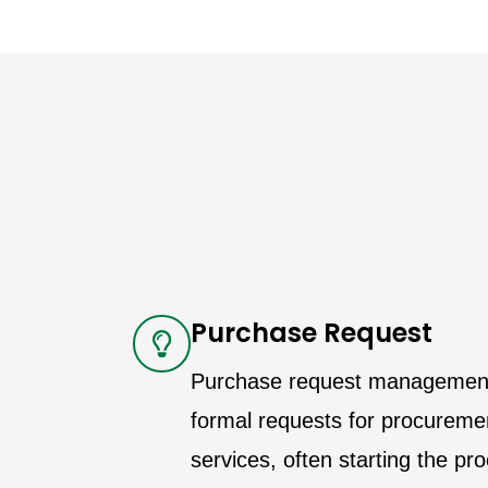
Purchase Request
Purchase request management i
formal requests for procureme
services, often starting the p