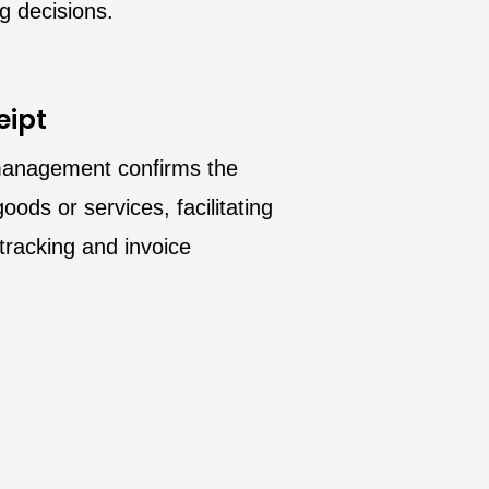
g decisions.
eipt
management confirms the
oods or services, facilitating
tracking and invoice