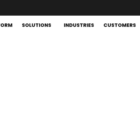
FORM
SOLUTIONS
INDUSTRIES
CUSTOMERS
ons for optimized financial o
, financial reporting, cash