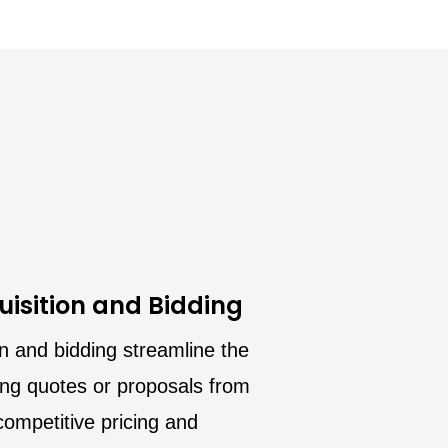
isition and Bidding
n and bidding streamline the
ing quotes or proposals from
ompetitive pricing and