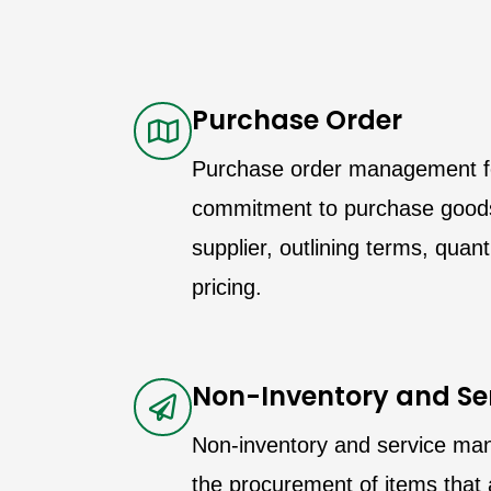
Purchase Order
Purchase order management f
commitment to purchase goods
supplier, outlining terms, quan
pricing.
Non-Inventory and Se
Non-inventory and service m
the procurement of items that 