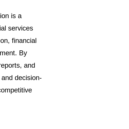
on is a
al services
on, financial
ement. By
reports, and
 and decision-
competitive