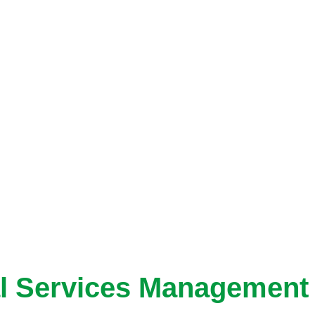
al Services Management 