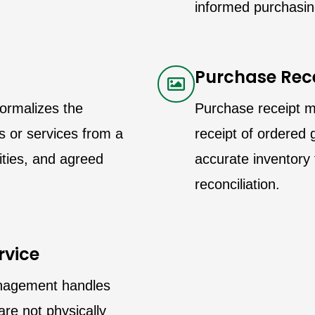
informed purchasin
Purchase Rec
ormalizes the
Purchase receipt 
 or services from a
receipt of ordered g
tities, and agreed
accurate inventory 
reconciliation.
rvice
anagement handles
are not physically