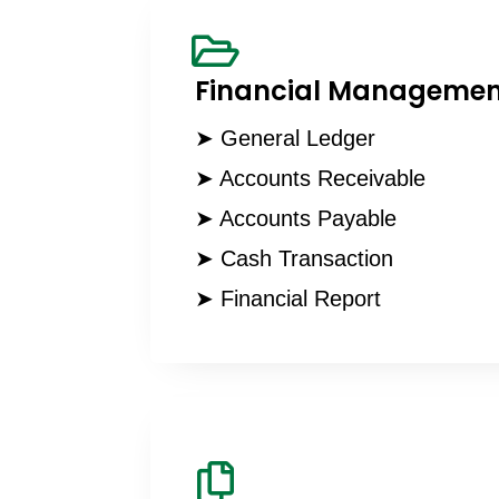
Financial Managemen
➤ General Ledger
➤ Accounts Receivable
➤ Accounts Payable
➤ Cash Transaction
➤ Financial Report