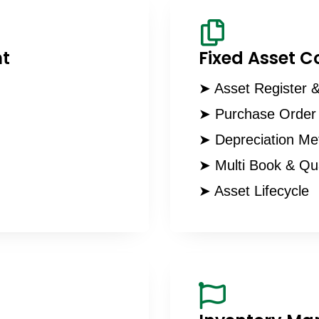
t
Fixed Asset C
➤ Asset Register &
➤ Purchase Order 
➤ Depreciation Me
➤ Multi Book & Qu
➤ Asset Lifecycle