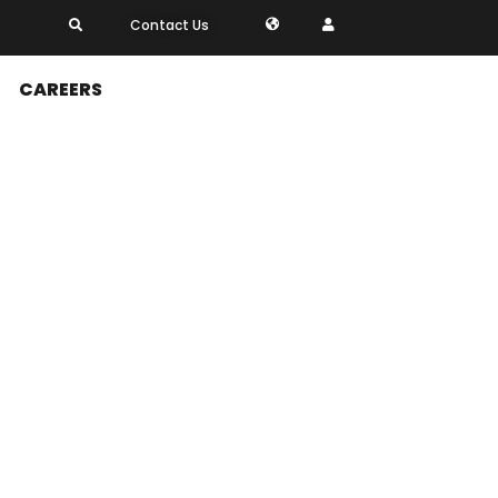
Contact Us
CAREERS
perations, including
 flow management, and