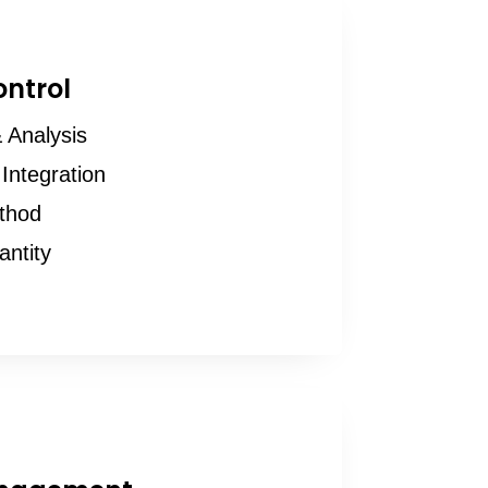
ontrol
 Analysis
Integration
thod
antity