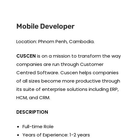
Mobile Developer
Location: Phnom Penh, Cambodia.
CUSCEN
is on a mission to transform the way
companies are run through Customer
Centred Software. Cuscen helps companies
of all sizes become more productive through
its suite of enterprise solutions including ERP,
HCM, and CRM.
DESCRIPTION
Full-time Role
Years of Experience: 1-2 years