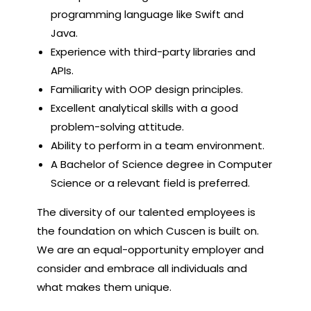
programming language like Swift and
Java.
Experience with third-party libraries and
APIs.
Familiarity with OOP design principles.
Excellent analytical skills with a good
problem-solving attitude.
Ability to perform in a team environment.
A Bachelor of Science degree in Computer
Science or a relevant field is preferred.
The diversity of our talented employees is
the foundation on which Cuscen is built on.
We are an equal-opportunity employer and
consider and embrace all individuals and
what makes them unique.