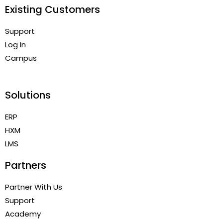
Existing Customers
Support
Log In
Campus
Solutions
ERP
HXM
LMS
Partners
Partner With Us
Support
Academy