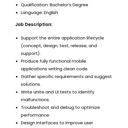
Qualification: Bachelor’s Degree
Language: English
Job Description:
Support the entire application lifecycle
(concept, design, test, release, and
support).
Produce fully functional mobile
applications writing clean code.
Gather specific requirements and suggest
solutions.
Write unite and UI tests to identify
malfunctions.
Troubleshoot and debug to optimize
performance.
Design interfaces to improve user