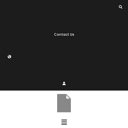
Contact Us