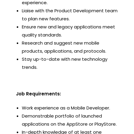
experience.
Liaise with the Product Development team
to plan new features.
Ensure new and legacy applications meet
quality standards.
Research and suggest new mobile
products, applications, and protocols.
Stay up-to-date with new technology
trends.
Job Requirements:
Work experience as a Mobile Developer.
Demonstrable portfolio of launched
applications on the AppStore or PlayStore.
In-depth knowledge of at least one