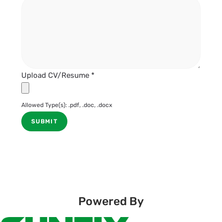
Upload CV/Resume
*
Allowed Type(s): .pdf, .doc, .docx
Powered By