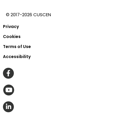
© 2017-2026 CUSCEN
Privacy
Cookies
Terms of Use
Accessibility