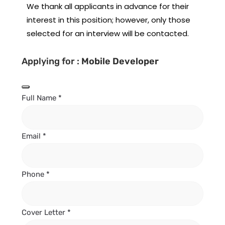
We thank all applicants in advance for their
interest in this position; however, only those
selected for an interview will be contacted.
Applying for :
Mobile Developer
Full Name
*
Email
*
Phone
*
Cover Letter
*