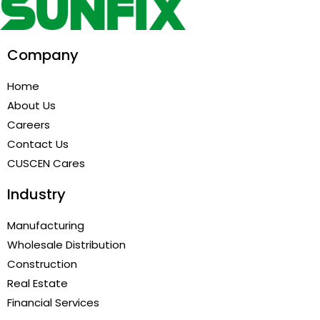
Company
Home
About Us
Careers
Contact Us
CUSCEN Cares
Industry
Manufacturing
Wholesale Distribution
Construction
Real Estate
Financial Services