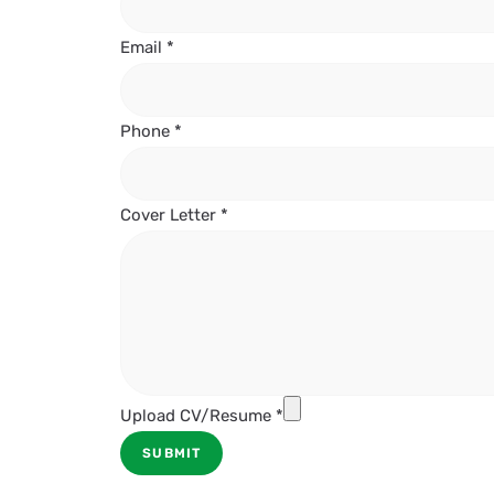
Email
*
Phone
*
Cover Letter
*
Upload CV/Resume
*