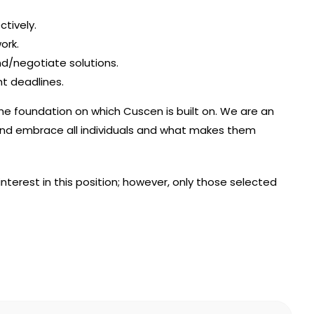
ctively.
ork.
/negotiate solutions.
ht deadlines.
the foundation on which Cuscen is built on. We are an
nd embrace all individuals and what makes them
interest in this position; however, only those selected