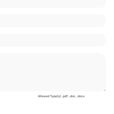
Allowed Type(s): .pdf, .doc, .docx