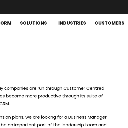
FORM
SOLUTIONS
INDUSTRIES
CUSTOMERS
way companies are run through Customer Centred
zes become more productive through its suite of
 CRM.
nsion plans, we are looking for a Business Manager
l be an important part of the leadership team and