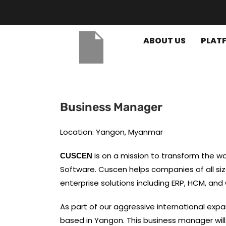
ABOUT US
PLAT
Business Manager
Location: Yangon, Myanmar
is on a mission to transform the 
CUSCEN
Software. Cuscen helps companies of all si
enterprise solutions including ERP, HCM, and
As part of our aggressive international expa
based in Yangon. This business manager wil