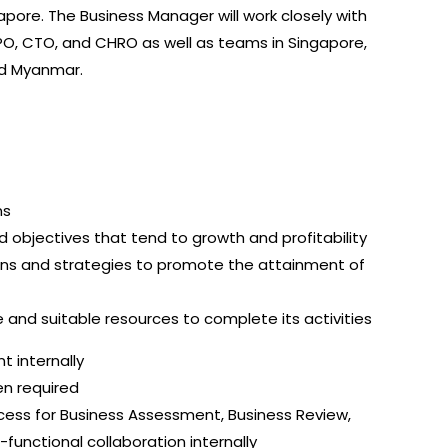
pore. The Business Manager will work closely with
CPO, CTO, and CHRO as well as teams in Singapore,
nd Myanmar.
ns
bjectives that tend to growth and profitability
ans and strategies to promote the attainment of
and suitable resources to complete its activities
 internally
n required
ocess for Business Assessment, Business Review,
functional collaboration internally