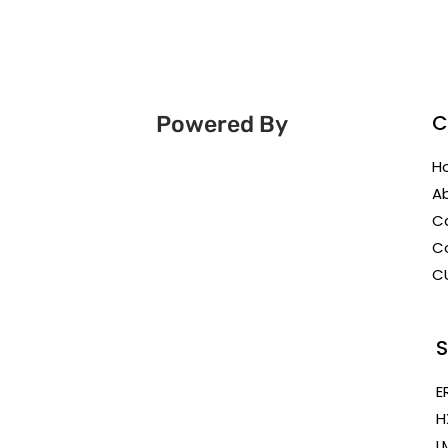
C
Powered By
H
A
C
C
C
S
E
H
L