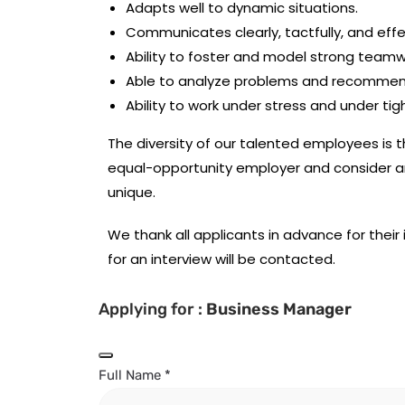
Adapts well to dynamic situations.
Communicates clearly, tactfully, and effe
Ability to foster and model strong teamw
Able to analyze problems and recommend
Ability to work under stress and under tig
The diversity of our talented employees is 
equal-opportunity employer and consider a
unique.
We thank all applicants in advance for their 
for an interview will be contacted.
Applying for :
Business Manager
Full Name
*