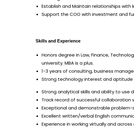
Establish and Maintain relationships with 
Support the COO with investment and fund
Skills and Experience
Honors degree in Law, Finance, Technology,
university. MBA is a plus.
1-3 years of consulting, business managem
Strong technology interest and aptitude 
Strong analytical skills and ability to use
Track record of successful collaboration 
Exceptional and demonstrable problem-so
Excellent written/verbal English communic
Experience in working virtually and acros