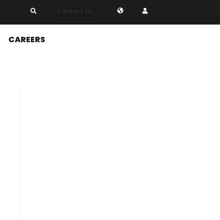
Contact Us
CAREERS