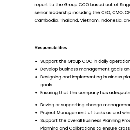
report to the Group COO based out of Singa
senior leadership including the CEO, CMO, 
Cambodia, Thailand, Vietnam, Indonesia, a
Responsibilities
Support the Group COO in daily operatio
Develop business management goals and o
Designing and implementing business pl
goals
Ensuring that the company has adequate 
Driving or supporting change management
Project Management of tasks as and whe
Support the overall Business Planning Pr
Planning and Calibrations to ensure cross-