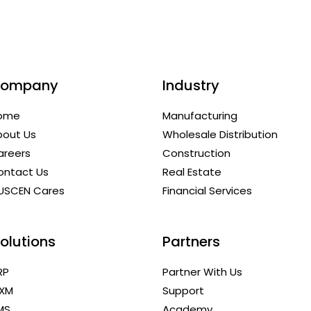
ompany
Industry
ome
Manufacturing
bout Us
Wholesale Distribution
areers
Construction
ontact Us
Real Estate
USCEN Cares
Financial Services
olutions
Partners
RP
Partner With Us
XM
Support
MS
Academy