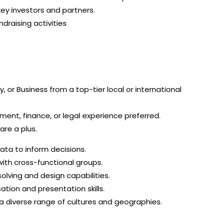
key investors and partners.
raising activities
 or Business from a top-tier local or international
ent, finance, or legal experience preferred.
are a plus.
 data to inform decisions.
with cross-functional groups.
lving and design capabilities.
ation and presentation skills.
s a diverse range of cultures and geographies.