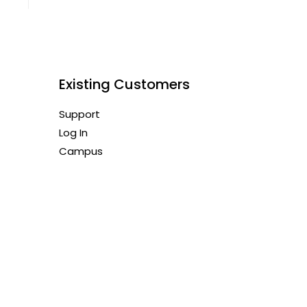
Existing Customers
Support
Log In
Campus