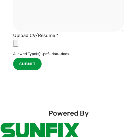
Upload CV/Resume
*
Allowed Type(s): .pdf, .doc, .docx
Powered By