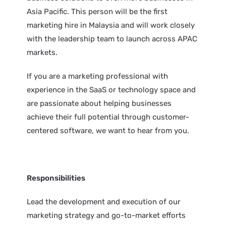
Asia Pacific. This person will be the first
marketing hire in Malaysia and will work closely
with the leadership team to launch across APAC
markets.
If you are a marketing professional with
experience in the SaaS or technology space and
are passionate about helping businesses
achieve their full potential through customer-
centered software, we want to hear from you.
Responsibilities
Lead the development and execution of our
marketing strategy and go-to-market efforts