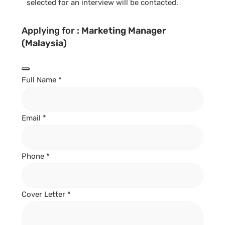
selected for an interview will be contacted.
Applying for :
Marketing Manager
(Malaysia)
Full Name
*
Email
*
Phone
*
Cover Letter
*