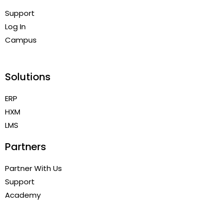
Support
Log In
Campus
Solutions
ERP
HXM
LMS
Partners
Partner With Us
Support
Academy