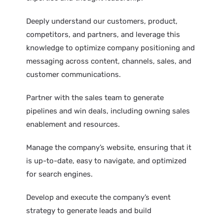
Deeply understand our customers, product,
competitors, and partners, and leverage this
knowledge to optimize company positioning and
messaging across content, channels, sales, and
customer communications.
Partner with the sales team to generate
pipelines and win deals, including owning sales
enablement and resources.
Manage the company’s website, ensuring that it
is up-to-date, easy to navigate, and optimized
for search engines.
Develop and execute the company’s event
strategy to generate leads and build