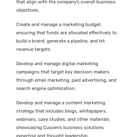
that align with the company’s overall business
objectives.
Create and manage a marketing budget,
ensuring that funds are allocated effectively to
build a brand, generate a pipeline, and hit
revenue targets.
Develop and manage digital marketing
campaigns that target key decision-makers
through email marketing, paid advertising, and
search engine optimization.
Develop and manage a content marketing
strategy that includes blogs, whitepapers,
webinars, case studies, and other materials
showcasing Cuscen’s business solutions
expertise and thought leadership.