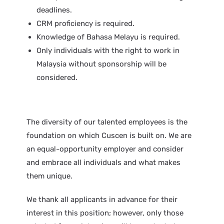
deadlines.
CRM proficiency is required.
Knowledge of Bahasa Melayu is required.
Only individuals with the right to work in
Malaysia without sponsorship will be
considered.
The diversity of our talented employees is the
foundation on which Cuscen is built on. We are
an equal-opportunity employer and consider
and embrace all individuals and what makes
them unique.
We thank all applicants in advance for their
interest in this position; however, only those