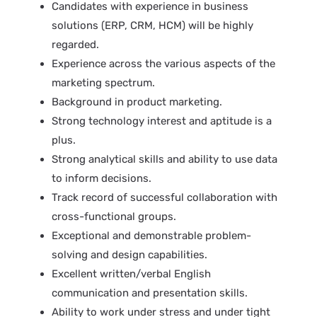
Candidates with experience in business
solutions (ERP, CRM, HCM) will be highly
regarded.
Experience across the various aspects of the
marketing spectrum.
Background in product marketing.
Strong technology interest and aptitude is a
plus.
Strong analytical skills and ability to use data
to inform decisions.
Track record of successful collaboration with
cross-functional groups.
Exceptional and demonstrable problem-
solving and design capabilities.
Excellent written/verbal English
communication and presentation skills.
Ability to work under stress and under tight