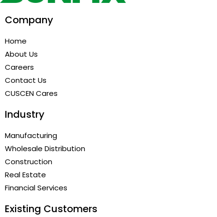
Company
Home
About Us
Careers
Contact Us
CUSCEN Cares
Industry
Manufacturing
Wholesale Distribution
Construction
Real Estate
Financial Services
Existing Customers